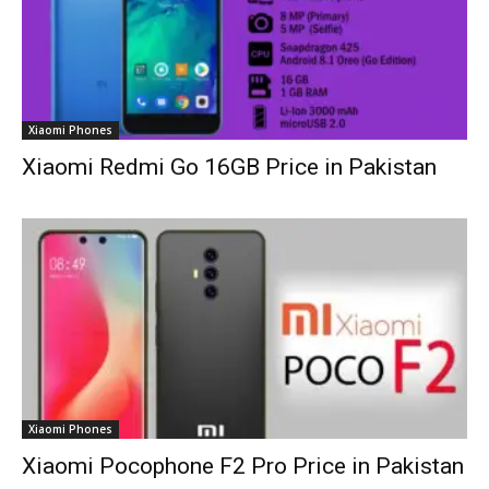
Xiaomi Phones
Xiaomi Redmi Go 16GB Price in Pakistan
Xiaomi Phones
Xiaomi Pocophone F2 Pro Price in Pakistan