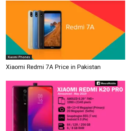
Xiaomi Phones
Xiaomi Redmi 7A Price in Pakistan