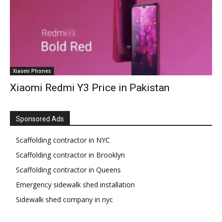
Xiaomi Phones
Xiaomi Redmi Y3 Price in Pakistan
Sponsored Ads
Scaffolding contractor in NYC
Scaffolding contractor in Brooklyn
Scaffolding contractor in Queens
Emergency sidewalk shed installation
Sidewalk shed company in nyc