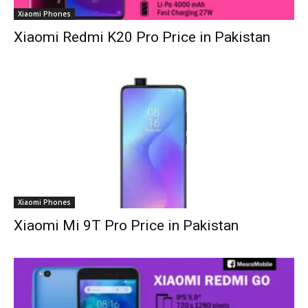
Xiaomi Phones
Xiaomi Redmi K20 Pro Price in Pakistan
Xiaomi Phones
Xiaomi Mi 9T Pro Price in Pakistan