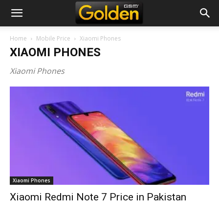
Home
Mobile Price
Xiaomi Phones
XIAOMI PHONES
Xiaomi Phones
Xiaomi Phones
Xiaomi Redmi Note 7 Price in Pakistan