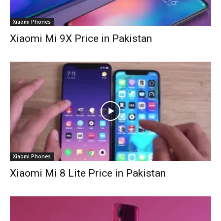
Xiaomi Phones
Xiaomi Mi 9X Price in Pakistan
Xiaomi Phones
Xiaomi Mi 8 Lite Price in Pakistan