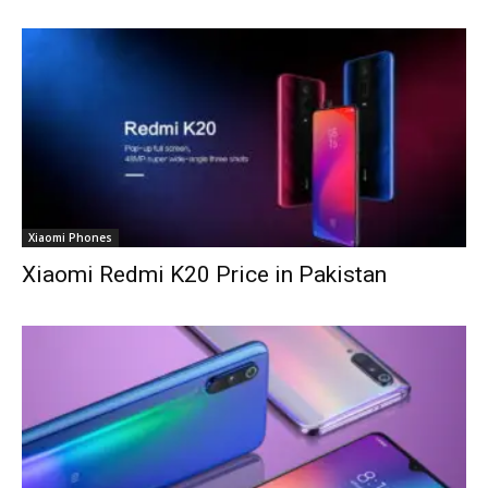
Xiaomi Phones
Xiaomi Redmi K20 Price in Pakistan