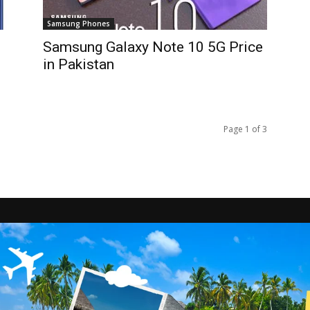
Samsung Phones
Samsung Galaxy Note 10 5G Price
in Pakistan
Page 1 of 3