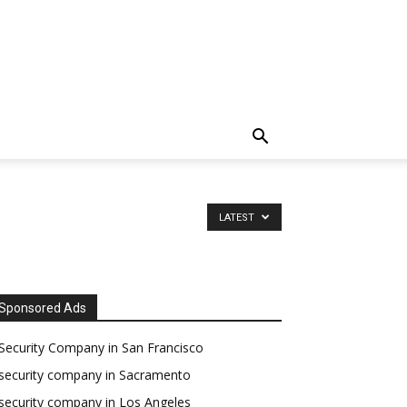
LATEST
Sponsored Ads
Security Company in San Francisco
security company in Sacramento
security company in Los Angeles