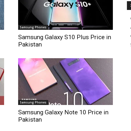
Samsung Phones
Samsung Galaxy S10 Plus Price in
Pakistan
Samsung Phones
Samsung Galaxy Note 10 Price in
Pakistan