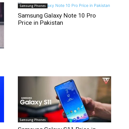
Samsung Phones
Samsung Galaxy Note 10 Pro
Price in Pakistan
Samsung Phones