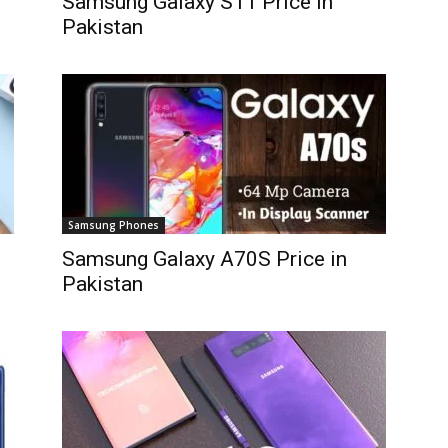
Samsung Galaxy S11 Price in
Pakistan
Samsung Phones
Samsung Galaxy A70S Price in
Pakistan