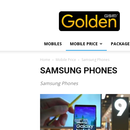
Golden
GSM
MOBILES
MOBILE PRICE
PACKAGE
Home
Mobile Price
Samsung Phones
SAMSUNG PHONES
Samsung Phones