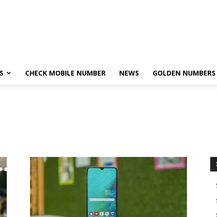
S
CHECK MOBILE NUMBER
NEWS
GOLDEN NUMBERS