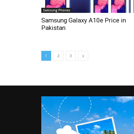
Samsung Phones
Samsung Galaxy A10e Price in
Pakistan
1
2
3