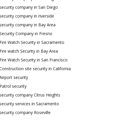
security company in San Diego
security company in riverside
security company in Bay Area
Security Company in Fresno
Fire Watch Security in Sacramento
Fire watch Security in Bay Area
Fire Watch Security in San Francisco
Construction site security in California
Airport security
Patrol security
security company Citrus Heights
security services in Sacramento
security company Roseville