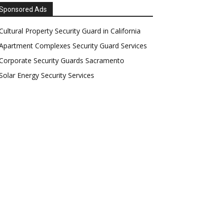
Sponsored Ads
Cultural Property Security Guard in California
Apartment Complexes Security Guard Services
Corporate Security Guards Sacramento
Solar Energy Security Services