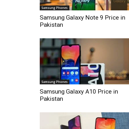
Samsung Phones
Samsung Galaxy Note 9 Price in
Pakistan
Samsung Phones
Samsung Galaxy A10 Price in
Pakistan