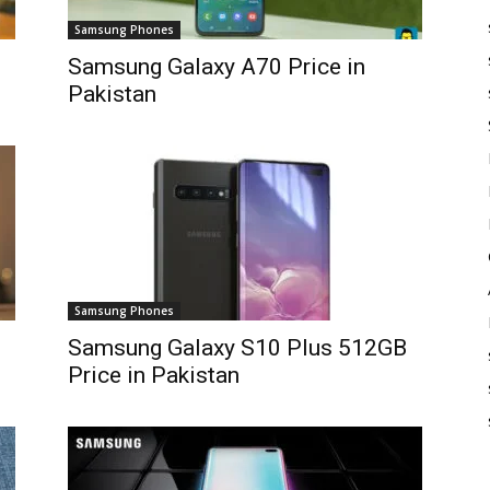
Samsung Phones
Samsung Galaxy A70 Price in
Pakistan
Samsung Phones
Samsung Galaxy S10 Plus 512GB
Price in Pakistan