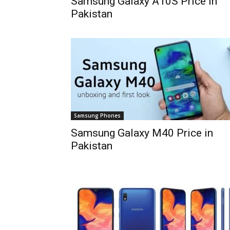
Samsung Galaxy A10S Price in
Pakistan
Samsung Phones
Samsung Galaxy M40 Price in
Pakistan