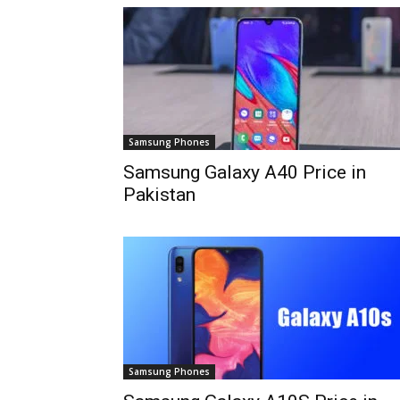
Samsung Phones
Samsung Galaxy A40 Price in
Pakistan
Samsung Phones