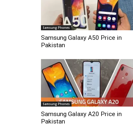
Samsung Phones
Samsung Galaxy A50 Price in
Pakistan
Samsung Phones
Samsung Galaxy A20 Price in
Pakistan