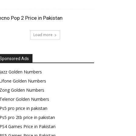
ecno Pop 2 Price in Pakistan
Load more
Sponsored Ads
Jazz Golden Numbers
Ufone Golden Numbers
Zong Golden Numbers
Telenor Golden Numbers
Ps5 pro price in pakistan
Ps5 pro 2tb price in pakistan
PS4 Games Price in Pakistan
PS5 Games Price in Pakistan