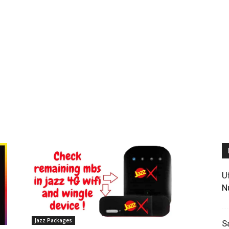
U
N
Jazz Packages
S