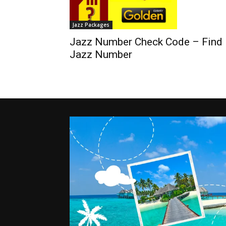
Jazz Packages
Jazz Number Check Code – Find
Jazz Number