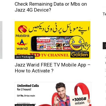
Check Remaining Data or Mbs on
Jazz 4G Device?
T
Jazz Packages
Jazz Warid FREE TV Mobile App –
How to Activate ?