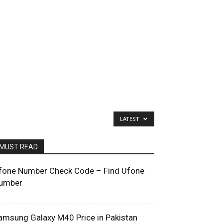
LATEST
MUST READ
fone Number Check Code – Find Ufone
umber
amsung Galaxy M40 Price in Pakistan