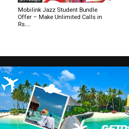
Jazz Packages
Mobilink Jazz Student Bundle
Offer – Make Unlimited Calls in
Rs....