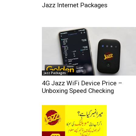
Jazz Internet Packages
Jazz Packages
4G Jazz WiFi Device Price –
Unboxing Speed Checking