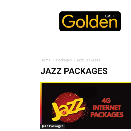
Golden
GSM
Home
Packages
Jazz Packages
JAZZ PACKAGES
Jazz Packages