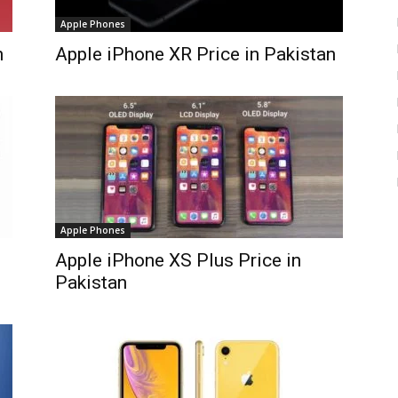
Apple Phones
n
Apple iPhone XR Price in Pakistan
Apple Phones
Apple iPhone XS Plus Price in
Pakistan