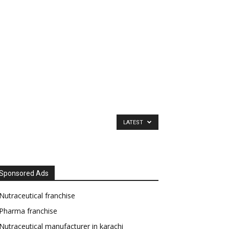
LATEST
Sponsored Ads
Nutraceutical franchise
Pharma franchise
Nutraceutical manufacturer in karachi