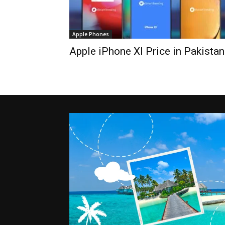
Apple Phones
Apple iPhone XI Price in Pakistan