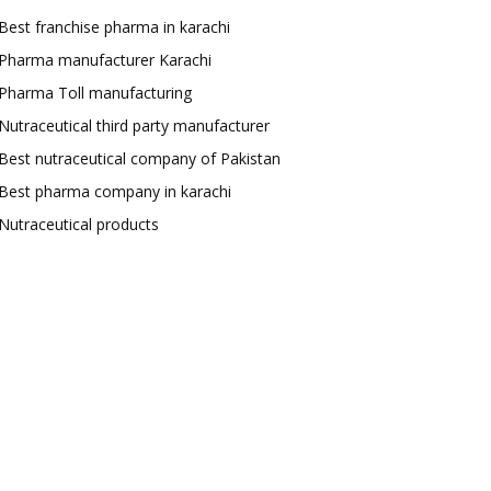
Best franchise pharma in karachi
Pharma manufacturer Karachi
Pharma Toll manufacturing
Nutraceutical third party manufacturer
Best nutraceutical company of Pakistan
Best pharma company in karachi
Nutraceutical products