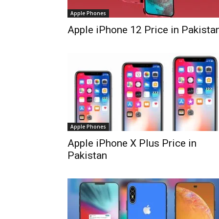
Apple Phones
Apple iPhone 12 Price in Pakista
Apple Phones
Apple iPhone X Plus Price in
Pakistan