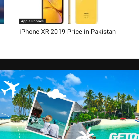
Apple Phones
iPhone XR 2019 Price in Pakistan