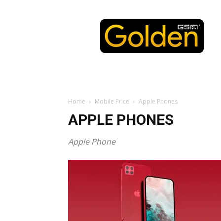
Golden
GSM
Home
Mobile Price
Apple Phones
APPLE PHONES
Apple Phone