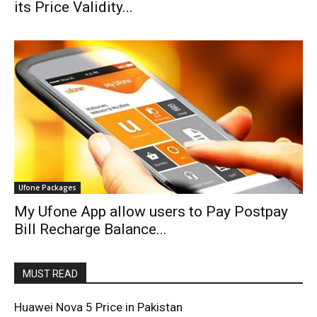
its Price Validity...
Ufone Packages
My Ufone App allow users to Pay Postpay
Bill Recharge Balance...
MUST READ
Huawei Nova 5 Price in Pakistan