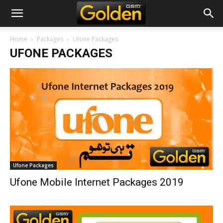
Home
Packages
Ufone Packages
UFONE PACKAGES
Ufone Packages
Ufone Mobile Internet Packages 2019