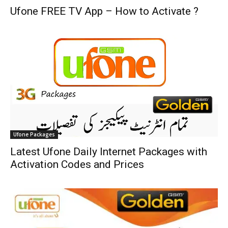
Ufone FREE TV App – How to Activate ?
Ufone Packages
Latest Ufone Daily Internet Packages with
Activation Codes and Prices