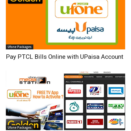
Ufone Packages
Pay PTCL Bills Online with UPaisa Account
Ufone Packages