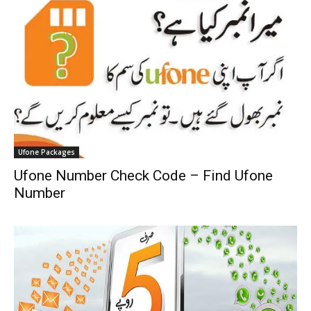
Ufone Packages
Ufone Number Check Code – Find Ufone
Number