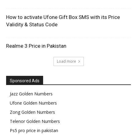
How to activate Ufone Gift Box SMS with its Price
Validity & Status Code
Realme 3 Price in Pakistan
Load more
Sponsored Ads
Jazz Golden Numbers
Ufone Golden Numbers
Zong Golden Numbers
Telenor Golden Numbers
Ps5 pro price in pakistan