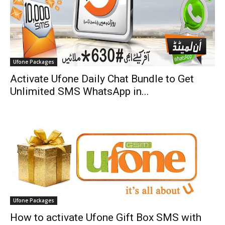
Ufone Packages
Activate Ufone Daily Chat Bundle to Get
Unlimited SMS WhatsApp in...
Ufone Packages
How to activate Ufone Gift Box SMS with