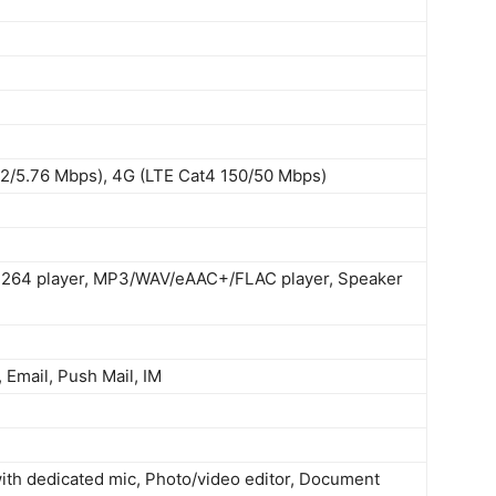
2/5.76 Mbps), 4G (LTE Cat4 150/50 Mbps)
264 player, MP3/WAV/eAAC+/FLAC player, Speaker
Email, Push Mail, IM
with dedicated mic, Photo/video editor, Document