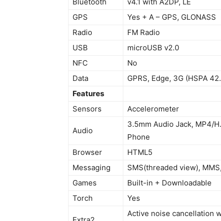
Bluetooth
v4.1 with A2DP, LE
GPS
Yes + A – GPS, GLONASS
Radio
FM Radio
USB
microUSB v2.0
NFC
No
Data
GPRS, Edge, 3G (HSPA 42.
Features
Sensors
Accelerometer
3.5mm Audio Jack, MP4/H.
Audio
Phone
Browser
HTML5
Messaging
SMS(threaded view), MMS, 
Games
Built-in + Downloadable
Torch
Yes
Active noise cancellation 
Extra2