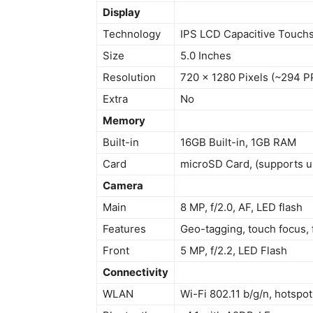
Display
Technology
IPS LCD Capacitive Touchs
Size
5.0 Inches
Resolution
720 x 1280 Pixels (~294 P
Extra
No
Memory
Built-in
16GB Built-in, 1GB RAM
Card
microSD Card, (supports 
Camera
Main
8 MP, f/2.0, AF, LED flash
Features
Geo-tagging, touch focus,
Front
5 MP, f/2.2, LED Flash
Connectivity
WLAN
Wi-Fi 802.11 b/g/n, hotspot