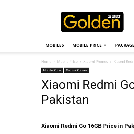
Golden
GSM
MOBILES
MOBILE PRICE
PACKAG
Home
Mobile Price
Xiaomi Phones
Xiaomi Redm
Mobile Price
Xiaomi Phones
Xiaomi Redmi Go
Pakistan
Xiaomi Redmi Go 16GB Price in Pak