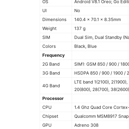
OS
Android V8.1 Oreo; Go Edit
UI
No
Dimensions
140.4 x 70.1 x 8.35mm
Weight
137 g
SIM
Dual Sim, Dual Standby (N
Colors
Black, Blue
Frequency
2G Band
SIM1: GSM 850 / 900 / 1800
3G Band
HSDPA 850 / 900 / 1900 / 
LTE band 1(2100), 2(1900), 
4G Band
20(800), 28(700), 38(2600)
Processor
CPU
1.4 Ghz Quad Core Cortex
Chipset
Qualcomm MSM8917 Snapd
GPU
Adreno 308