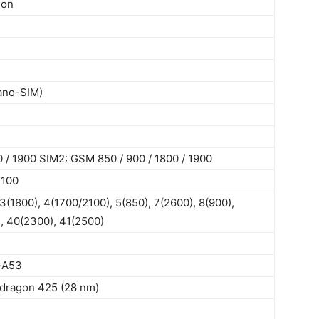
ion
ano-SIM)
 / 1900 SIM2: GSM 850 / 900 / 1800 / 1900
2100
3(1800), 4(1700/2100), 5(850), 7(2600), 8(900),
, 40(2300), 41(2500)
-A53
ragon 425 (28 nm)