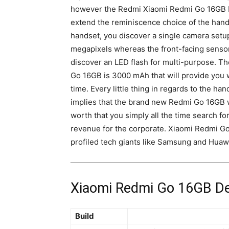
however the Redmi Xiaomi Redmi Go 16GB by
extend the reminiscence choice of the hands
handset, you
discover a single
camera
setu
megapixels whereas the front-facing sensor i
discover an
LED flash
for multi-purpose. Th
Go 16GB is 3000 mAh that will provide you 
time. Every little thing in regards to the ha
implies that the brand new Redmi Go 16GB wi
worth that you simply all the time search fo
revenue for the corporate. Xiaomi Redmi Go
profiled tech giants like Samsung and Huaw
Xiaomi Redmi Go 16GB Det
Build