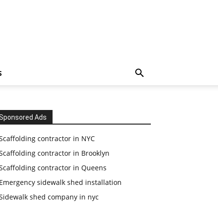
S
Sponsored Ads
Scaffolding contractor in NYC
Scaffolding contractor in Brooklyn
Scaffolding contractor in Queens
Emergency sidewalk shed installation
Sidewalk shed company in nyc