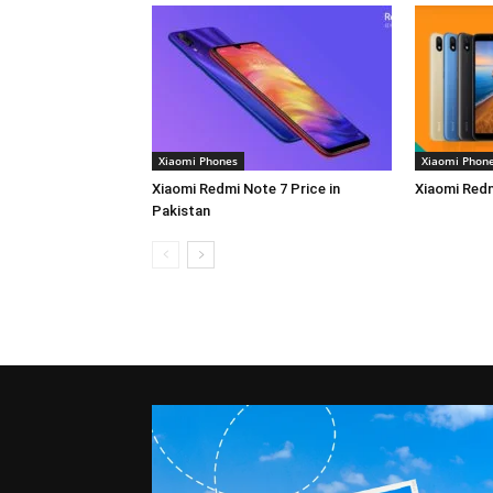
Xiaomi Phones
Xiaomi Phon
Xiaomi Redmi Note 7 Price in
Xiaomi Redm
Pakistan