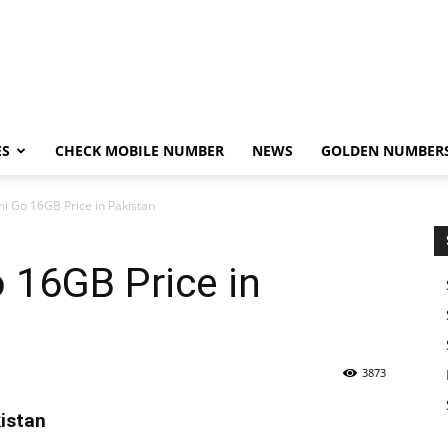
ES
CHECK MOBILE NUMBER
NEWS
GOLDEN NUMBER
i Go 16GB Price in Pakistan
 16GB Price in
3873
istan