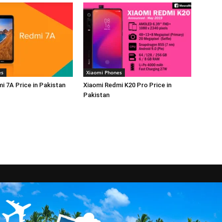
es
Xiaomi Phones
i 7A Price in Pakistan
Xiaomi Redmi K20 Pro Price in
Pakistan