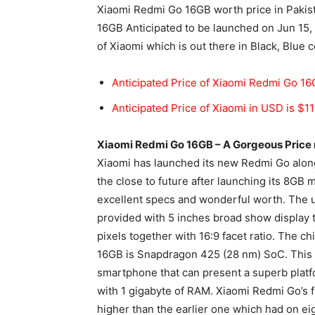
Xiaomi Redmi Go 16GB worth price in Pakist
16GB Anticipated to be launched on Jun 15,
of Xiaomi which is out there in Black, Blue c
Anticipated Price of Xiaomi Redmi Go 16G
Anticipated Price of Xiaomi in USD is $1
Xiaomi Redmi Go 16GB – A Gorgeous Pric
Xiaomi has launched its new Redmi Go alon
the close to future after launching its 8GB 
excellent specs and wonderful worth. The
provided with 5 inches broad show display t
pixels together with 16:9 facet ratio. The c
16GB is Snapdragon 425 (28 nm) SoC. This ca
smartphone that can present a superb
plat
with 1
gigabyte
of RAM. Xiaomi Redmi Go’s fil
higher than the earlier one which had on eigh