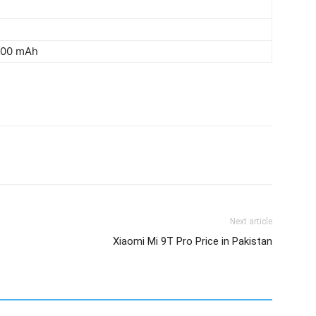
3000 mAh
Next article
Xiaomi Mi 9T Pro Price in Pakistan