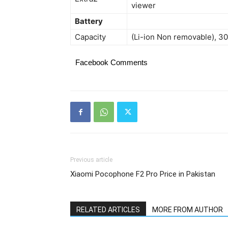
viewer
Battery
Capacity
(Li-ion Non removable), 
Facebook Comments
Previous article
Xiaomi Pocophone F2 Pro Price in Pakistan
RELATED ARTICLES
MORE FROM AUTHOR