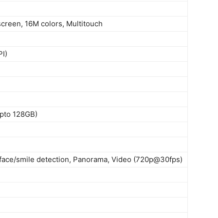
creen, 16M colors, Multitouch
PI)
upto 128GB)
 face/smile detection, Panorama, Video (720p@30fps)