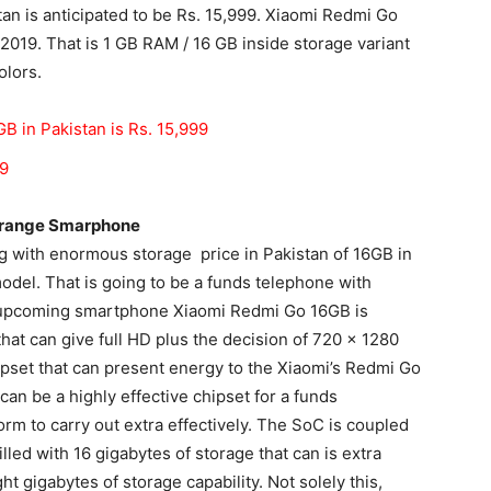
an is anticipated to be Rs. 15,999. Xiaomi Redmi Go
 2019. That is
1 GB RAM
/ 16 GB inside storage variant
olors.
B in Pakistan is Rs. 15,999
19
e range Smarphone
g with
enormous
storage price in Pakistan of 16GB in
model. That is going to be a funds telephone with
 upcoming smartphone Xiaomi Redmi Go 16GB is
hat can give full HD plus the decision of 720 x 1280
hipset that can present energy to the Xiaomi’s Redmi Go
n be a highly effective chipset for a funds
form
to carry out extra effectively. The SoC is coupled
led with 16 gigabytes of storage that can is extra
t gigabytes of storage capability. Not solely this,