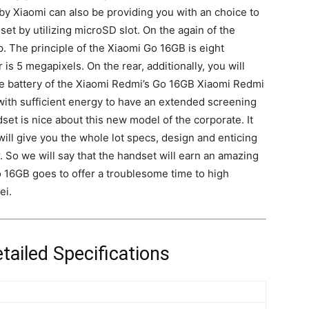
 Xiaomi can also be providing you with an choice to
et by utilizing microSD slot. On the again of the
p
. The principle of the Xiaomi Go 16GB is eight
s 5 megapixels. On the rear, additionally, you will
e battery of the Xiaomi Redmi’s Go 16GB Xiaomi Redmi
with sufficient energy to have an extended screening
ndset is nice about this new model of the corporate. It
ll give you the whole lot specs, design and enticing
r. So we will say that the handset will earn an amazing
 16GB goes to offer a troublesome time to high
ei.
ailed Specifications