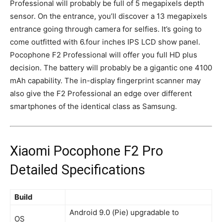
Professional will probably be full of 5 megapixels depth
sensor. On the entrance, you’ll discover a 13 megapixels
entrance
going through camera
for selfies. It’s going to
come outfitted with 6.four inches IPS LCD show panel.
Pocophone F2 Professional will offer you full HD plus
decision. The battery will probably be a
gigantic
one 4100
mAh capability. The in-display fingerprint scanner may
also give the F2 Professional an edge over different
smartphones of the identical class as Samsung.
Xiaomi Pocophone F2 Pro
Detailed Specifications
Build
Android 9.0 (Pie) upgradable to
OS