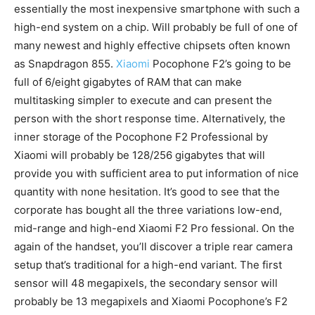
essentially the most
inexpensive
smartphone with such a
high-end system on a chip. Will probably be full of one of
many newest and highly effective chipsets often known
as Snapdragon 855.
Xiaomi
Pocophone F2’s going to be
full of 6/eight gigabytes of RAM that can make
multitasking simpler to execute and can present the
person with the short response time. Alternatively, the
inner storage of the Pocophone F2 Professional by
Xiaomi will probably be 128/256 gigabytes that will
provide you with sufficient area to put information of nice
quantity
with none hesitation. It’s good to see that the
corporate has
bought all
the three variations low-end,
mid-range and high-end Xiaomi F2 Pro fessional. On the
again of the handset, you’ll discover a triple rear camera
setup
that’s traditional for a high-end variant. The first
sensor will 48 megapixels, the secondary sensor will
probably be 13 megapixels and Xiaomi Pocophone’s F2