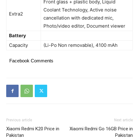
Front glass + plastic body, Liquid
Coolant Technology, Active noise
Extra2
cancellation with dedicated mic,
Photo/video editor, Document viewer
Battery
Capacity
(Li-Po Non removable), 4100 mAh
Facebook Comments
Previous article
Next article
Xiaomi Redmi K20 Price in
Xiaomi Redmi Go 16GB Price in
Pakistan
Pakistan