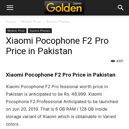
Home
Mobile Price
Xiaomi Phones
Mobile Price
Xiaomi Phones
Xiaomi Pocophone F2 Pro
Price in Pakistan
4397
Xiaomi Pocophone F2 Pro Price in Pakistan
Xiaomi Pocophone F2 Pro fessional worth price in
Pakistan is anticipated to be Rs. 48,999. Xiaomi
Pocophone F2 Professional Anticipated to be launched
on Jun 20, 2019. That is 6
GB RAM
/ 128 GB inside
storage variant of Xiaomi which is obtainable in Varied
colors.