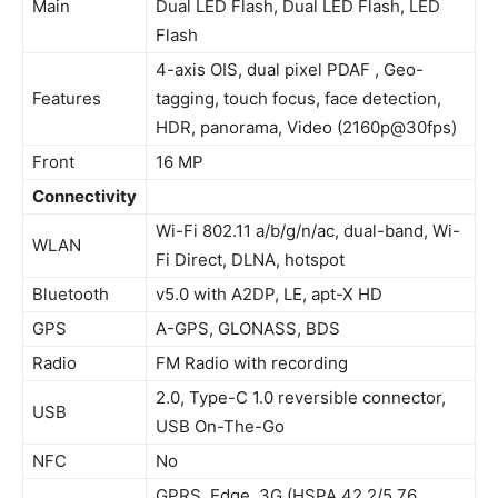
Main
Dual LED Flash, Dual LED Flash, LED
Flash
4-axis OIS, dual pixel PDAF , Geo-
Features
tagging, touch focus, face detection,
HDR, panorama, Video (2160p@30fps)
Front
16 MP
Connectivity
Wi-Fi 802.11 a/b/g/n/ac, dual-band, Wi-
WLAN
Fi Direct, DLNA, hotspot
Bluetooth
v5.0 with A2DP, LE, apt-X HD
GPS
A-GPS, GLONASS, BDS
Radio
FM Radio with recording
2.0, Type-C 1.0 reversible connector,
USB
USB On-The-Go
NFC
No
GPRS, Edge, 3G (HSPA 42.2/5.76