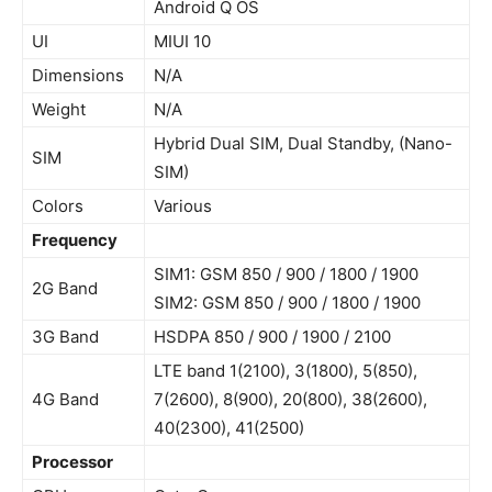
Android Q OS
UI
MIUI 10
Dimensions
N/A
Weight
N/A
Hybrid Dual SIM, Dual Standby, (Nano-
SIM
SIM)
Colors
Various
Frequency
SIM1: GSM 850 / 900 / 1800 / 1900
2G Band
SIM2: GSM 850 / 900 / 1800 / 1900
3G Band
HSDPA 850 / 900 / 1900 / 2100
LTE band 1(2100), 3(1800), 5(850),
4G Band
7(2600), 8(900), 20(800), 38(2600),
40(2300), 41(2500)
Processor