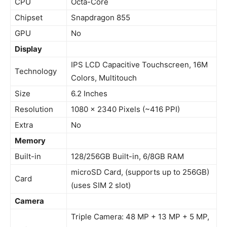
CPU
Octa-Core
Chipset
Snapdragon 855
GPU
No
Display
IPS LCD Capacitive Touchscreen, 16M
Technology
Colors, Multitouch
Size
6.2 Inches
Resolution
1080 x 2340 Pixels (~416 PPI)
Extra
No
Memory
Built-in
128/256GB Built-in, 6/8GB RAM
microSD Card, (supports up to 256GB)
Card
(uses SIM 2 slot)
Camera
Triple Camera: 48 MP + 13 MP + 5 MP,