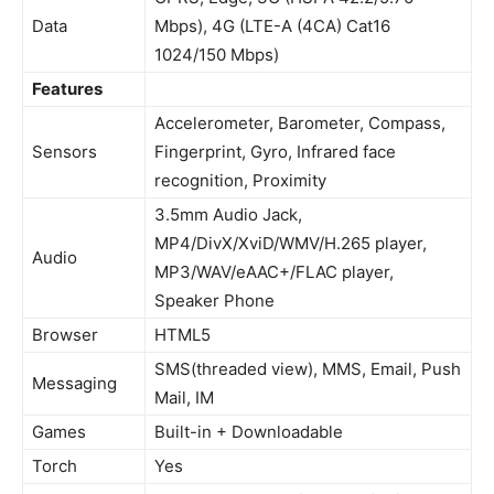
Data
Mbps), 4G (LTE-A (4CA) Cat16
1024/150 Mbps)
Features
Accelerometer, Barometer, Compass,
Sensors
Fingerprint, Gyro, Infrared face
recognition, Proximity
3.5mm Audio Jack,
MP4/DivX/XviD/WMV/H.265 player,
Audio
MP3/WAV/eAAC+/FLAC player,
Speaker Phone
Browser
HTML5
SMS(threaded view), MMS, Email, Push
Messaging
Mail, IM
Games
Built-in + Downloadable
Torch
Yes