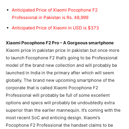
Anticipated Price of Xiaomi Pocophone F2
Professional in Pakistan is Rs. 48,999
Anticipated Price of Xiaomi in USD is $373
Xiaomi Pocophone F2 Pro – A Gorgeous smartphone
Xiaomi price in pakistan price in pakistan but once more
to launch Focophone F2 that’s going to be Professional
model of the brand new collection and will probably be
launched in India in the primary after which will seem
globally. The brand new upcoming smartphone of the
corporate that is called Xiaomi Pocophone F2
Professional will probably be full of some excellent
options and specs will probably be undoubtedly extra
superior than the earlier mannequin. It’s coming with the
most recent SoC and
enticing design
. Xiaomi’s
Pocophone F2 Professional the handset claims to be