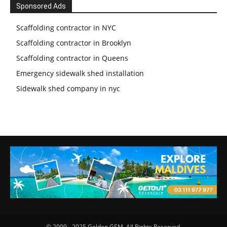
Sponsored Ads
Scaffolding contractor in NYC
Scaffolding contractor in Brooklyn
Scaffolding contractor in Queens
Emergency sidewalk shed installation
Sidewalk shed company in nyc
© 2009 - 2025 Golden GSM. All Rights Reserved.