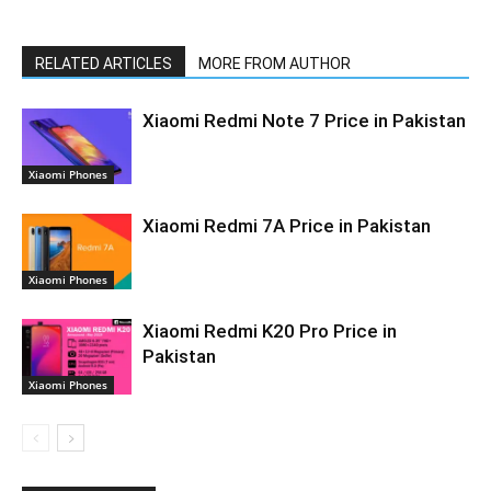
RELATED ARTICLES
MORE FROM AUTHOR
Xiaomi Redmi Note 7 Price in Pakistan
Xiaomi Phones
Xiaomi Redmi 7A Price in Pakistan
Xiaomi Phones
Xiaomi Redmi K20 Pro Price in
Pakistan
Xiaomi Phones