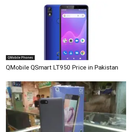
QMobile Phones
QMobile QSmart LT950 Price in Pakistan