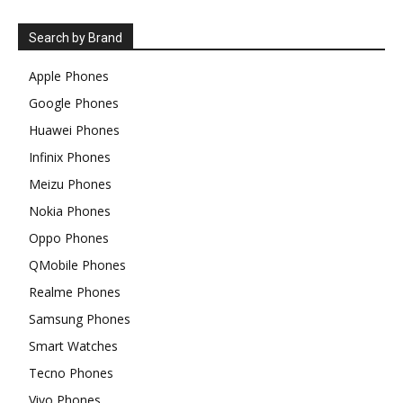
Search by Brand
Apple Phones
Google Phones
Huawei Phones
Infinix Phones
Meizu Phones
Nokia Phones
Oppo Phones
QMobile Phones
Realme Phones
Samsung Phones
Smart Watches
Tecno Phones
Vivo Phones