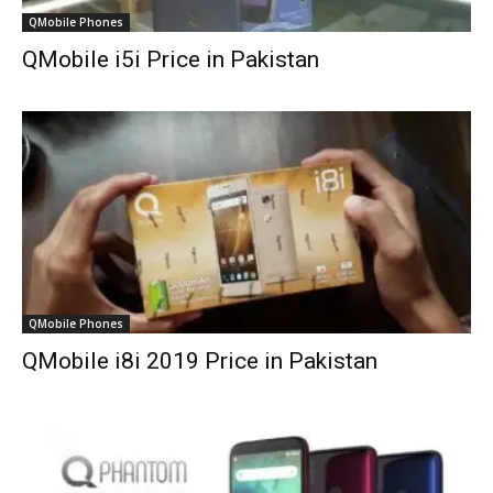
QMobile Phones
QMobile i5i Price in Pakistan
QMobile Phones
QMobile i8i 2019 Price in Pakistan