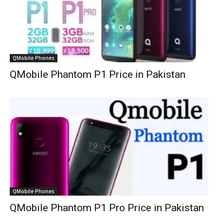
QMobile Phones
QMobile Phantom P1 Price in Pakistan
QMobile Phones
QMobile Phantom P1 Pro Price in Pakistan