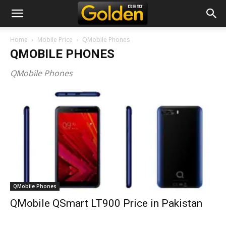
Home
Mobile Price
QMobile Phones
QMOBILE PHONES
QMobile Phones
QMobile Phones
QMobile QSmart LT900 Price in Pakistan