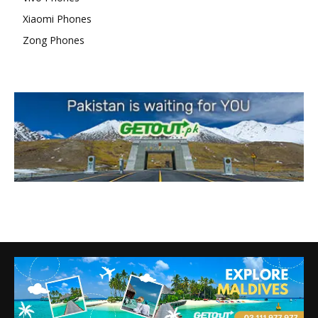
Xiaomi Phones
Zong Phones