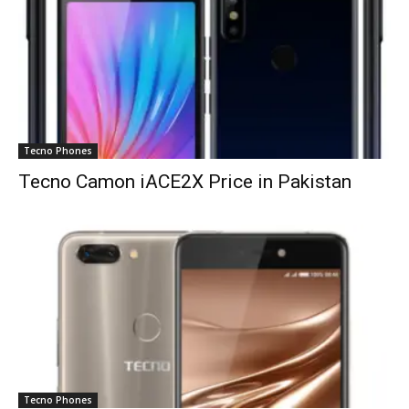
Tecno Phones
Tecno Camon iACE2X Price in Pakistan
Tecno Phones