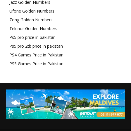
Jazz Golden Numbers
Ufone Golden Numbers
Zong Golden Numbers
Telenor Golden Numbers
Ps5 pro price in pakistan
Ps5 pro 2tb price in pakistan
PS4 Games Price in Pakistan
PS5 Games Price in Pakistan