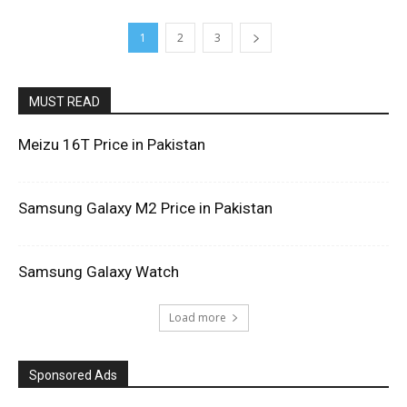
1
2
3
MUST READ
Meizu 16T Price in Pakistan
Samsung Galaxy M2 Price in Pakistan
Samsung Galaxy Watch
Load more
Sponsored Ads