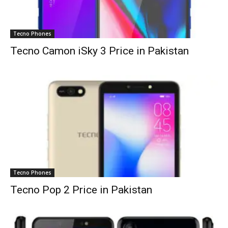
Tecno Phones
Tecno Camon iSky 3 Price in Pakistan
Tecno Phones
Tecno Pop 2 Price in Pakistan