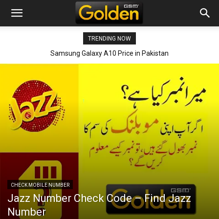
TRENDING NOW
Samsung Galaxy A90 Price in Pakistan
CHECK MOBILE NUMBER
Jazz Number Check Code – Find Jazz
Number