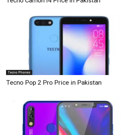
Tecno Camon i4 Price in Pakistan
Tecno Phones
Tecno Pop 2 Pro Price in Pakistan