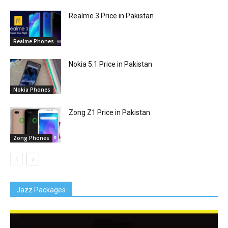
Realme 3 Price in Pakistan
Realme Phones
Nokia 5.1 Price in Pakistan
Nokia Phones
Zong Z1 Price in Pakistan
Zong Phones
Jazz Packages