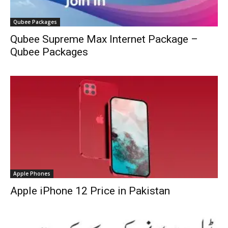
Qubee Packages
Qubee Supreme Max Internet Package –
Qubee Packages
Apple Phones
Apple iPhone 12 Price in Pakistan