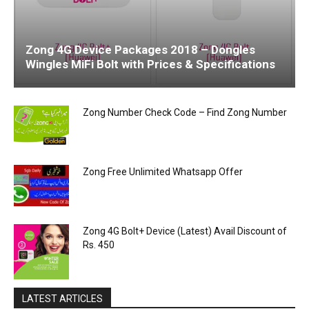
Zong 4G Device Packages 2018 – Dongles
Wingles MiFi Bolt with Prices & Specifications
Zong Number Check Code – Find Zong Number
Zong Free Unlimited Whatsapp Offer
Zong 4G Bolt+ Device (Latest) Avail Discount of
Rs. 450
LATEST ARTICLES