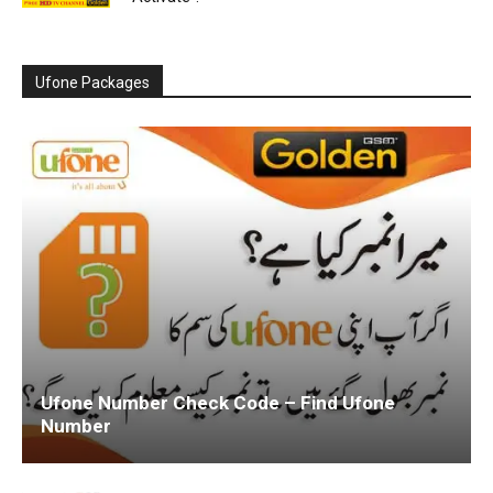
Ufone Packages
Ufone Number Check Code – Find Ufone
Number