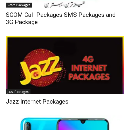
Scom Packages
SCOM Call Packages SMS Packages and
3G Package
Jazz Packages
Jazz Internet Packages