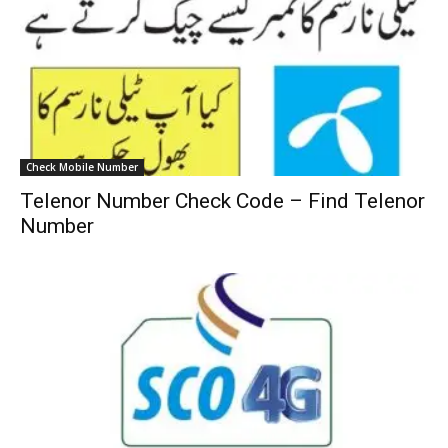
Check Mobile Number
Telenor Number Check Code – Find Telenor
Number