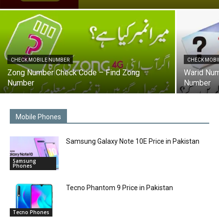
CHECK MOBILE NUMBER
CHECK MOBI
Zong Number Check Code – Find Zong
Warid Num
Number
Number
Mobile Phones
Samsung Galaxy Note 10E Price in Pakistan
Samsung
Phones
Tecno Phantom 9 Price in Pakistan
Tecno Phones