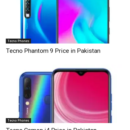
Tecno Phones
Tecno Phantom 9 Price in Pakistan
Tecno Phones