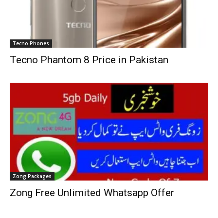
Tecno Phones
Tecno Phantom 8 Price in Pakistan
Zong Packages
Zong Free Unlimited Whatsapp Offer