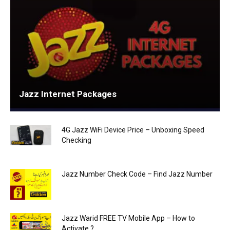
Jazz Internet Packages
4G Jazz WiFi Device Price – Unboxing Speed
Checking
Jazz Number Check Code – Find Jazz Number
Jazz Warid FREE TV Mobile App – How to
Activate ?