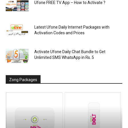
Ufone FREE TV App – How to Activate ?
Latest Ufone Daily Internet Packages with
Activation Codes and Prices
Activate Ufone Daily Chat Bundle to Get
Unlimited SMS WhatsApp in Rs. 5
Zong Packages