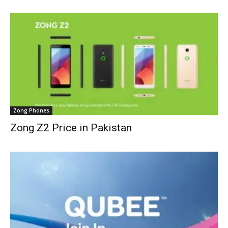
Zong Phones
Zong Z2 Price in Pakistan