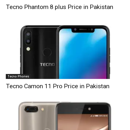
Tecno Phantom 8 plus Price in Pakistan
Tecno Phones
Tecno Camon 11 Pro Price in Pakistan