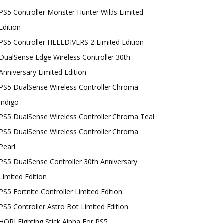
PS5 Controller Monster Hunter Wilds Limited
Edition
PS5 Controller HELLDIVERS 2 Limited Edition
DualSense Edge Wireless Controller 30th
Anniversary Limited Edition
PS5 DualSense Wireless Controller Chroma
Indigo
PS5 DualSense Wireless Controller Chroma Teal
PS5 DualSense Wireless Controller Chroma
Pearl
PS5 DualSense Controller 30th Anniversary
Limited Edition
PS5 Fortnite Controller Limited Edition
PS5 Controller Astro Bot Limited Edition
HORI Fighting Stick Alpha For PS5