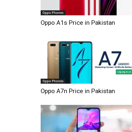
Oppo Phones
Oppo A1s Price in Pakistan
Oppo Phones
Oppo A7n Price in Pakistan