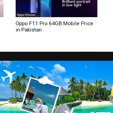
Oppo Phones
Oppo F11 Pro 64GB Mobile Price
in Pakistan