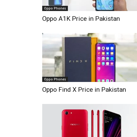
Oppo Phones
Oppo A1K Price in Pakistan
Oppo Phones
Oppo Find X Price in Pakistan