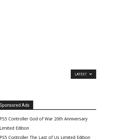
LATEST
Sponsored Ads
PS5 Controller God of War 20th Anniversary
Limited Edition
PS5 Controller The Last of Us Limited Edition