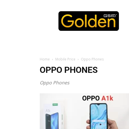
Golden
GSM
Home
Mobile Price
Oppo Phones
OPPO PHONES
Oppo Phones