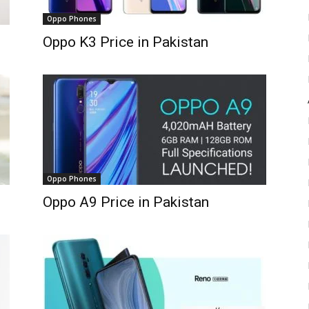
Oppo Phones
Oppo K3 Price in Pakistan
Oppo Phones
Oppo A9 Price in Pakistan