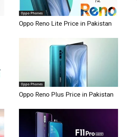
Oppo Phones
Oppo Reno Lite Price in Pakistan
Oppo Phones
Oppo Reno Plus Price in Pakistan