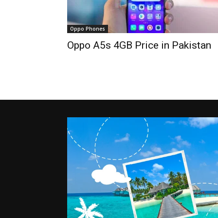
Oppo Phones
Oppo A5s 4GB Price in Pakistan