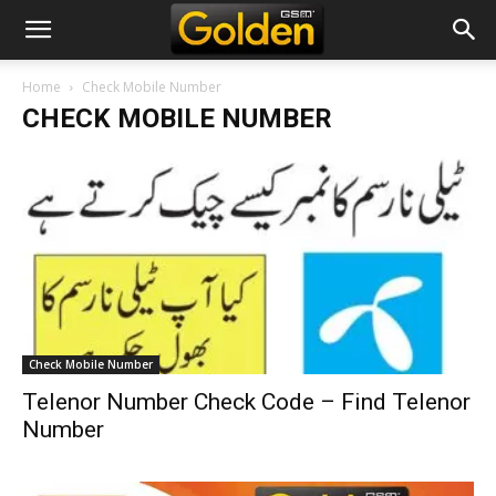
Home
Check Mobile Number
CHECK MOBILE NUMBER
Check Mobile Number
Telenor Number Check Code – Find Telenor
Number