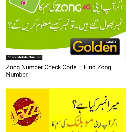
Check Mobile Number
Zong Number Check Code – Find Zong
Number