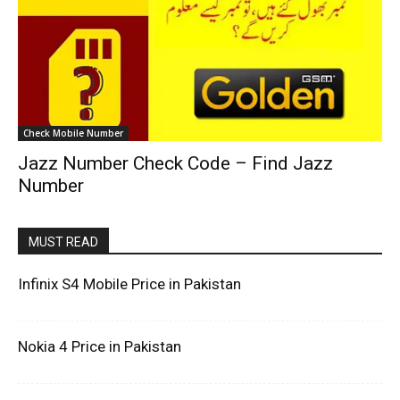
Check Mobile Number
Jazz Number Check Code – Find Jazz
Number
MUST READ
Infinix S4 Mobile Price in Pakistan
Nokia 4 Price in Pakistan