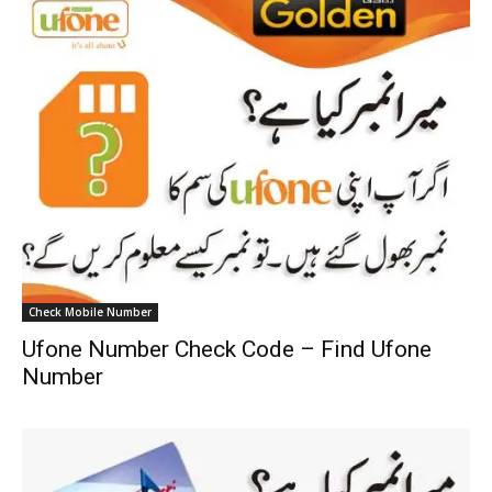
Check Mobile Number
Ufone Number Check Code – Find Ufone
Number