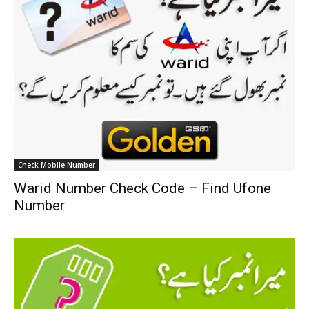
Check Mobile Number
Warid Number Check Code – Find Ufone
Number