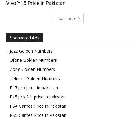
Vivo Y15 Price in Pakistan
Load more
Sponsored Ads
Jazz Golden Numbers
Ufone Golden Numbers
Zong Golden Numbers
Telenor Golden Numbers
Ps5 pro price in pakistan
Ps5 pro 2tb price in pakistan
PS4 Games Price in Pakistan
PS5 Games Price in Pakistan