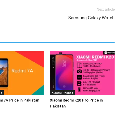
Next article
Samsung Galaxy Watch
es
Xiaomi Phones
i 7A Price in Pakistan
Xiaomi Redmi K20 Pro Price in
Pakistan