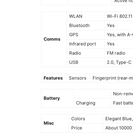
Active n
WLAN
Wi-Fi 802.11
Bluetooth
Yes
GPS
Yes, with A
Comms
Infrared port
Yes
Radio
FM radio
USB
2.0, Type-C
Features
Sensors
Fingerprint (rear-
Non-remo
Battery
Charging
Fast batt
Colors
Elegant Blue
Misc
Price
About 10000