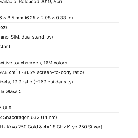
vailable. Released 2019, April
6 x 8.5 mm (6.25 x 2.98 x 0.33 in)
 oz)
Nano-SIM, dual stand-by)
stant
citive touchscreen, 16M colors
2
97.8 cm
(~81.5% screen-to-body ratio)
xels, 19:9 ratio (~269 ppi density)
la Glass 5
MIUI 9
Snapdragon 632 (14 nm)
Hz Kryo 250 Gold & 4×1.8 GHz Kryo 250 Silver)