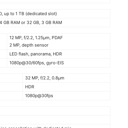
, up to 1 TB (dedicated slot)
 4 GB RAM or 32 GB, 3 GB RAM
12 MP, f/2.2, 1.25µm, PDAF
2 MP, depth sensor
LED flash, panorama, HDR
1080p@30/60fps, gyro-EIS
32 MP, f/2.2, 0.8µm
HDR
1080p@30fps