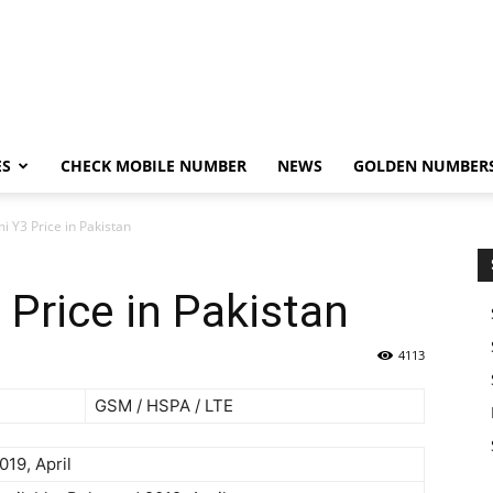
ES
CHECK MOBILE NUMBER
NEWS
GOLDEN NUMBER
 Y3 Price in Pakistan
Price in Pakistan
4113
GSM / HSPA / LTE
019, April