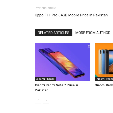
Previous article
Oppo F11 Pro 64GB Mobile Price in Pakistan
RELATED ARTICLES
MORE FROM AUTHOR
Xiaomi Phones
Xiaomi Phon
Xiaomi Redmi Note 7 Price in
Xiaomi Redm
Pakistan