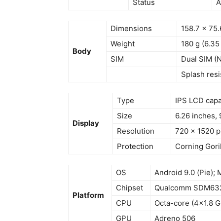
Status
A
Dimensions
158.7 x 75.
Weight
180 g (6.35
Body
SIM
Dual SIM (
Splash resi
Type
IPS LCD capa
Size
6.26 inches, 
Display
Resolution
720 x 1520 pi
Protection
Corning Goril
OS
Android 9.0 (Pie); 
Chipset
Qualcomm SDM632 
Platform
CPU
Octa-core (4×1.8 G
GPU
Adreno 506