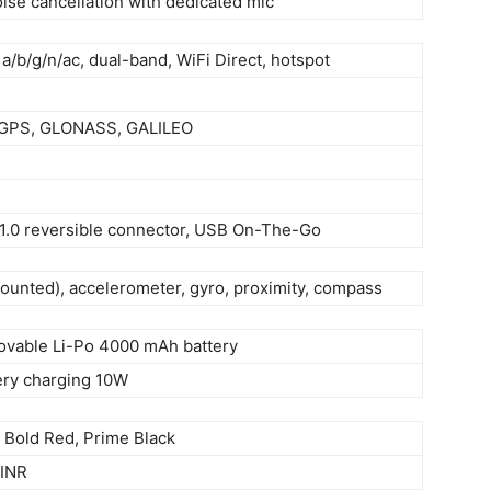
oise cancellation with dedicated mic
 a/b/g/n/ac, dual-band, WiFi Direct, hotspot
-GPS, GLONASS, GALILEO
 1.0 reversible connector, USB On-The-Go
mounted), accelerometer, gyro, proximity, compass
vable Li-Po 4000 mAh battery
ery charging 10W
, Bold Red, Prime Black
 INR