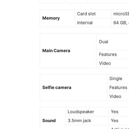
Card slot
microSD
Memory
Internal
64 GB,
Dual
Main Camera
Features
Video
Single
Selfie camera
Features
Video
Loudspeaker
Yes
Sound
3.5mm jack
Yes