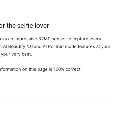
 the selfie lover
ks an impressive 32MP sensor to capture every
 AI Beautify 4.0 and AI Portrait mode features at your
your very best.
formation on this page is 100% correct.