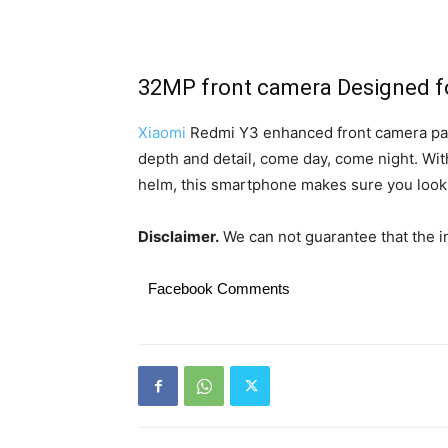
32MP front camera Designed for
Xiaomi
Redmi Y3 enhanced front camera pac
depth and detail, come day, come night. With
helm, this smartphone makes sure you look 
Disclaimer.
We can not guarantee that the in
Facebook Comments