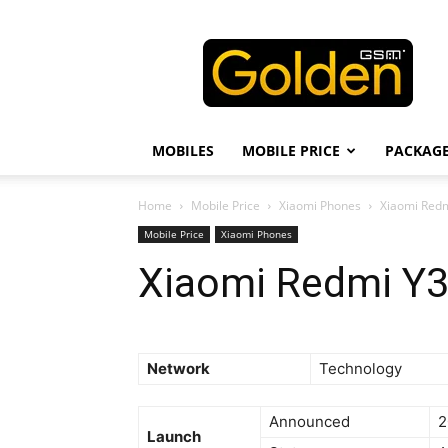
Golden
GSM
MOBILES
MOBILE PRICE
PACKAG
Home
Mobile Price
Xiaomi Phones
Xiaomi Redmi
Mobile Price
Xiaomi Phones
Xiaomi Redmi Y3 
Network
Technology
Announced
2
Launch