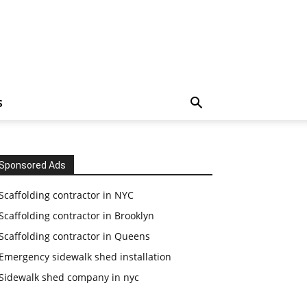
S
Sponsored Ads
Scaffolding contractor in NYC
Scaffolding contractor in Brooklyn
Scaffolding contractor in Queens
Emergency sidewalk shed installation
Sidewalk shed company in nyc