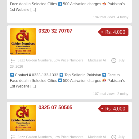
Face deal in Selected Cities
500 Activation charges
Pakistan’s
1st Website
[…]
194 total views, 4 today
0320 32 70707
Rs. 4,000
Jazz Golden Numbers
,
Low Price Numbers
Mudassir Ali
July
28, 2026
Contact # 0333-133-1333
Top Seller in Pakistan
Face to
Face deal in Selected Cities
500 Activation charges
Pakistan’s
1st Website
[…]
107 total views, 2 today
0325 07 50505
Rs. 4,000
Jazz Golden Numbers
,
Low Price Numbers
Mudassir Ali
July