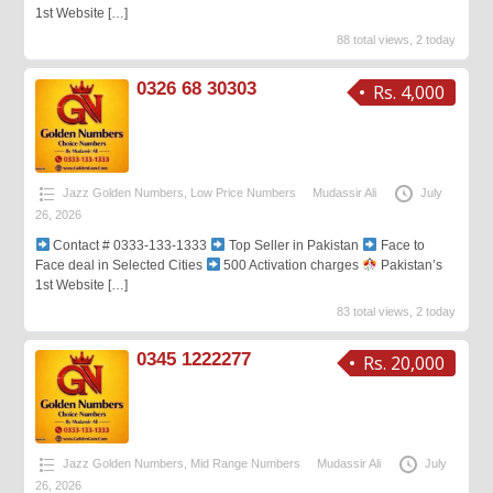
1st Website
[…]
88 total views, 2 today
0326 68 30303
Rs. 4,000
Jazz Golden Numbers
,
Low Price Numbers
Mudassir Ali
July
26, 2026
Contact # 0333-133-1333
Top Seller in Pakistan
Face to
Face deal in Selected Cities
500 Activation charges
Pakistan’s
1st Website
[…]
83 total views, 2 today
0345 1222277
Rs. 20,000
Jazz Golden Numbers
,
Mid Range Numbers
Mudassir Ali
July
26, 2026