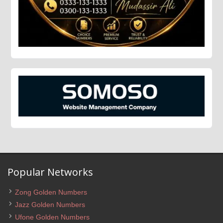
Popular Networks
Zong Golden Numbers
Jazz Golden Numbers
Ufone Golden Numbers