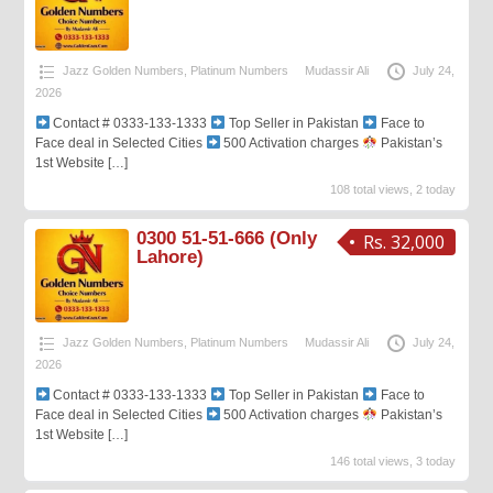
Jazz Golden Numbers
,
Platinum Numbers
Mudassir Ali
July 24,
2026
Contact # 0333-133-1333
Top Seller in Pakistan
Face to
Face deal in Selected Cities
500 Activation charges
Pakistan’s
1st Website
[…]
108 total views, 2 today
0300 51-51-666 (Only
Rs. 32,000
Lahore)
Jazz Golden Numbers
,
Platinum Numbers
Mudassir Ali
July 24,
2026
Contact # 0333-133-1333
Top Seller in Pakistan
Face to
Face deal in Selected Cities
500 Activation charges
Pakistan’s
1st Website
[…]
146 total views, 3 today