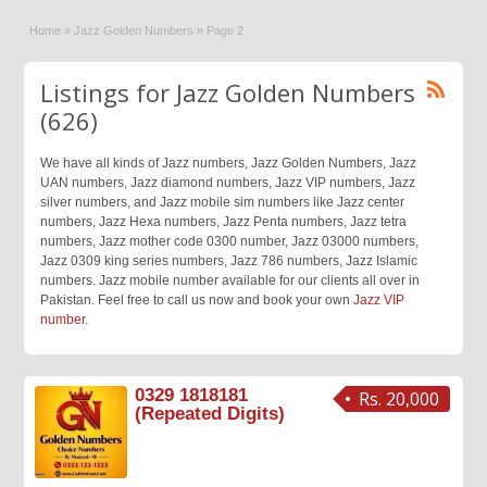
Home
»
Jazz Golden Numbers
»
Page 2
Listings for Jazz Golden Numbers
(626)
We have all kinds of Jazz numbers, Jazz Golden Numbers, Jazz
UAN numbers, Jazz diamond numbers, Jazz VIP numbers, Jazz
silver numbers, and Jazz mobile sim numbers like Jazz center
numbers, Jazz Hexa numbers, Jazz Penta numbers, Jazz tetra
numbers, Jazz mother code 0300 number, Jazz 03000 numbers,
Jazz 0309 king series numbers, Jazz 786 numbers, Jazz Islamic
numbers. Jazz mobile number available for our clients all over in
Pakistan. Feel free to call us now and book your own
Jazz VIP
number
.
0329 1818181
Rs. 20,000
(Repeated Digits)