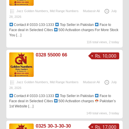
Jazz Golden Numbers
,
Mid Range Numbers
Mudassir Ali
July
28, 2026
Contact # 0333-133-1333
Top Seller in Pakistan
Face to
Face deal in Selected Cities
500 Activation charges For More Stock
You
[…]
116 total views, 2 today
0328 55000 66
Rs. 10,000
Jazz Golden Numbers
,
Mid Range Numbers
Mudassir Ali
July
28, 2026
Contact # 0333-133-1333
Top Seller in Pakistan
Face to
Face deal in Selected Cities
500 Activation charges
Pakistan’s
1st Website
[…]
149 total views, 3 today
0325 30-3-30-30
Rs. 17,000