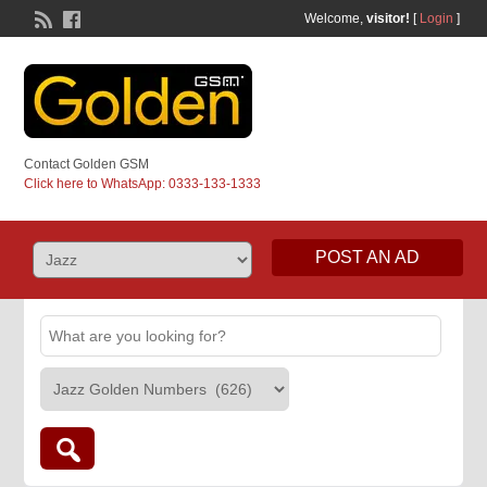
Welcome,
visitor!
[
Login
]
Contact Golden GSM
Click here to WhatsApp: 0333-133-1333
POST AN AD