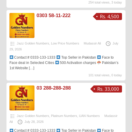
254 total views, 3 today
0303 58-11-222
Rs. 4,500
Jazz Golden Numbers
,
Low Price Numbers
Mudassir Ali
July
29, 2026
Contact # 0333-133-1333
Top Seller in Pakistan
Face to
Face deal in Selected Cities
500 Activation charges
Pakistan’s
1st Website
[…]
101 total views, 0 today
03 288-288-288
Rs. 33,000
Jazz Golden Numbers
,
Platinum Numbers
,
UAN Numbers
Mudassir
Ali
July 28, 2026
Contact # 0333-133-1333
Top Seller in Pakistan
Face to