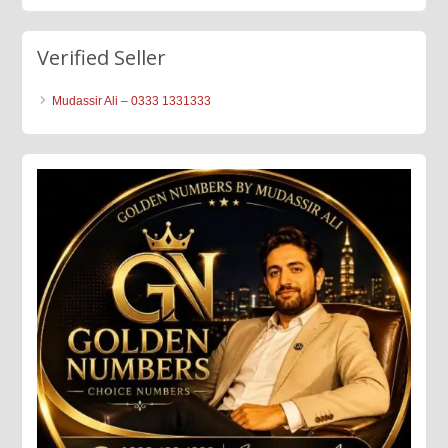
Verified Seller
Mudassir Ali – 0333 1331333