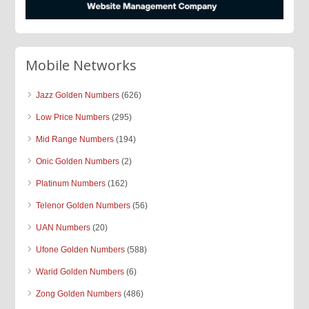
Mobile Networks
Jazz Golden Numbers
(626)
Low Price Numbers
(295)
Mid Range Numbers
(194)
Onic Golden Numbers
(2)
Platinum Numbers
(162)
Telenor Golden Numbers
(56)
UAN Numbers
(20)
Ufone Golden Numbers
(588)
Warid Golden Numbers
(6)
Zong Golden Numbers
(486)