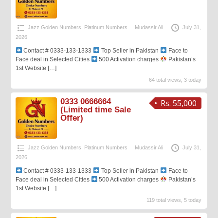
Jazz Golden Numbers
,
Platinum Numbers
Mudassir Ali
July 31,
2026
Contact # 0333-133-1333
Top Seller in Pakistan
Face to
Face deal in Selected Cities
500 Activation charges
Pakistan’s
1st Website
[…]
64 total views, 3 today
0333 0666664
Rs. 55,000
(Limited time Sale
Offer)
Jazz Golden Numbers
,
Platinum Numbers
Mudassir Ali
July 31,
2026
Contact # 0333-133-1333
Top Seller in Pakistan
Face to
Face deal in Selected Cities
500 Activation charges
Pakistan’s
1st Website
[…]
119 total views, 5 today