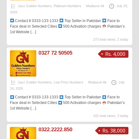
Jazz Golden Numbers
,
Platinum Numbers
Mudassir Ali
July 25,
2026
Contact # 0333-133-1333
Top Seller in Pakistan
Face to
Face deal in Selected Cities
500 Activation charges
Pakistan’s
1st Website
[…]
273 total views, 2 today
0327 72 50505
Rs. 4,000
Jazz Golden Numbers
,
Low Price Numbers
Mudassir Ali
July
24, 2026
Contact # 0333-133-1333
Top Seller in Pakistan
Face to
Face deal in Selected Cities
500 Activation charges
Pakistan’s
1st Website
[…]
102 total views, 3 today
0322.2222.850
Rs. 38,000