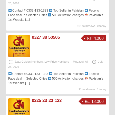
28, 2026
Contact # 0333-133-1333
Top Seller in Pakistan
Face to
Face deal in Selected Cities
500 Activation charges
Pakistan’s
1st Website
[…]
101 total views, 0 today
0327 38 50505
Rs. 4,000
Jazz Golden Numbers
,
Low Price Numbers
Mudassir Ali
July
28, 2026
Contact # 0333-133-1333
Top Seller in Pakistan
Face to
Face deal in Selected Cities
500 Activation charges
Pakistan’s
1st Website
[…]
91 total views, 1 today
0325 23-23-123
Rs. 13,000