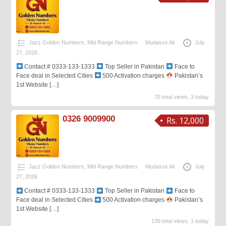
Jazz Golden Numbers
,
Mid Range Numbers
Mudassir Ali
July
27, 2026
Contact # 0333-133-1333
Top Seller in Pakistan
Face to
Face deal in Selected Cities
500 Activation charges
Pakistan’s
1st Website
[…]
70 total views, 3 today
0326 9009900
Rs. 12,000
Jazz Golden Numbers
,
Mid Range Numbers
Mudassir Ali
July
27, 2026
Contact # 0333-133-1333
Top Seller in Pakistan
Face to
Face deal in Selected Cities
500 Activation charges
Pakistan’s
1st Website
[…]
139 total views, 1 today