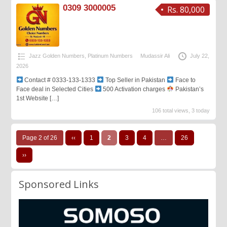
0309 3000005
Rs. 80,000
Jazz Golden Numbers
,
Platinum Numbers
Mudassir Ali
July 22,
2026
Contact # 0333-133-1333
Top Seller in Pakistan
Face to
Face deal in Selected Cities
500 Activation charges
Pakistan’s
1st Website
[…]
106 total views, 3 today
Page 2 of 26
‹‹
1
2
3
4
…
26
››
Sponsored Links