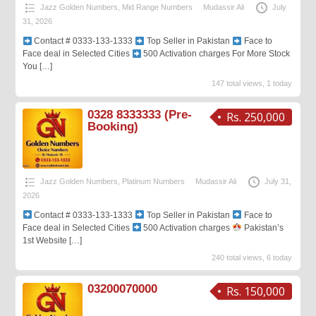
Jazz Golden Numbers
,
Mid Range Numbers
Mudassir Ali
July
31, 2026
Contact # 0333-133-1333
Top Seller in Pakistan
Face to
Face deal in Selected Cities
500 Activation charges For More Stock
You
[…]
147 total views, 1 today
0328 8333333 (Pre-
Rs. 250,000
Booking)
Jazz Golden Numbers
,
Platinum Numbers
Mudassir Ali
July 31,
2026
Contact # 0333-133-1333
Top Seller in Pakistan
Face to
Face deal in Selected Cities
500 Activation charges
Pakistan’s
1st Website
[…]
240 total views, 6 today
03200070000
Rs. 150,000