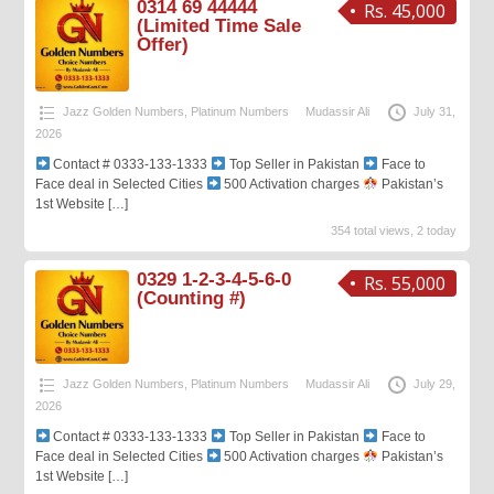
0314 69 44444
Rs. 45,000
(Limited Time Sale
Offer)
Jazz Golden Numbers
,
Platinum Numbers
Mudassir Ali
July 31,
2026
Contact # 0333-133-1333
Top Seller in Pakistan
Face to
Face deal in Selected Cities
500 Activation charges
Pakistan’s
1st Website
[…]
354 total views, 2 today
0329 1-2-3-4-5-6-0
Rs. 55,000
(Counting #)
Jazz Golden Numbers
,
Platinum Numbers
Mudassir Ali
July 29,
2026
Contact # 0333-133-1333
Top Seller in Pakistan
Face to
Face deal in Selected Cities
500 Activation charges
Pakistan’s
1st Website
[…]