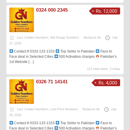
0324 000 2345
Rs. 12,000
Jazz Golden Numbers
,
Mid Range Numbers
Mudassir Ali
July
27, 2026
Contact # 0333-133-1333
Top Seller in Pakistan
Face to
Face deal in Selected Cities
500 Activation charges
Pakistan’s
1st Website
[…]
121 total views, 3 today
0326 71 14141
Rs. 4,000
Jazz Golden Numbers
,
Low Price Numbers
Mudassir Ali
July
26, 2026
Contact # 0333-133-1333
Top Seller in Pakistan
Face to
Face deal in Selected Cities
500 Activation charges
Pakistan’s