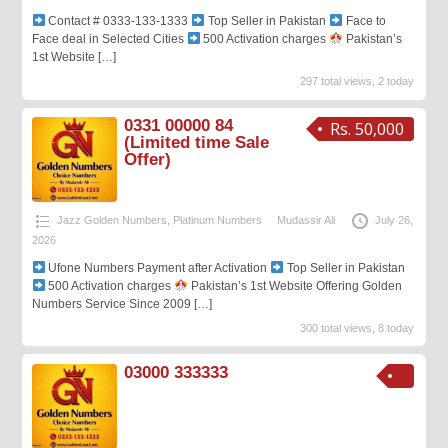
Contact # 0333-133-1333
Top Seller in Pakistan
Face to
Face deal in Selected Cities
500 Activation charges
Pakistan’s
1st Website
[…]
297 total views, 2 today
0331 00000 84
Rs. 50,000
(Limited time Sale
Offer)
Jazz Golden Numbers
,
Platinum Numbers
Mudassir Ali
July 26,
2026
Ufone Numbers Payment after Activation
Top Seller in Pakistan
500 Activation charges
Pakistan’s 1st Website Offering Golden
Numbers Service Since 2009
[…]
300 total views, 8 today
03000 333333