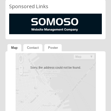
Sponsored Links
Map
Contact
Poster
Sorry, the address could not be found.