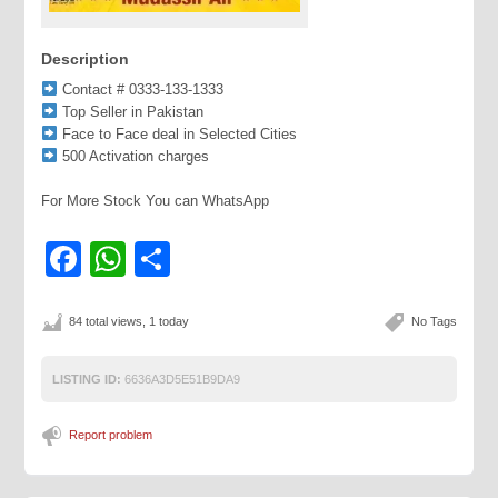
Description
Contact # 0333-133-1333
Top Seller in Pakistan
Face to Face deal in Selected Cities
500 Activation charges
For More Stock You can WhatsApp
Facebook
WhatsApp
Share
84 total views, 1 today
No Tags
LISTING ID:
6636A3D5E51B9DA9
Report problem