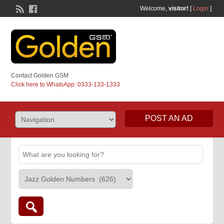
Welcome,
visitor!
[
Login
]
Contact Golden GSM
Click here to WhatsApp: 0333-133-1333
POST AN AD