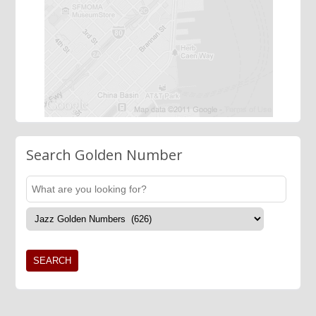
Search Golden Number