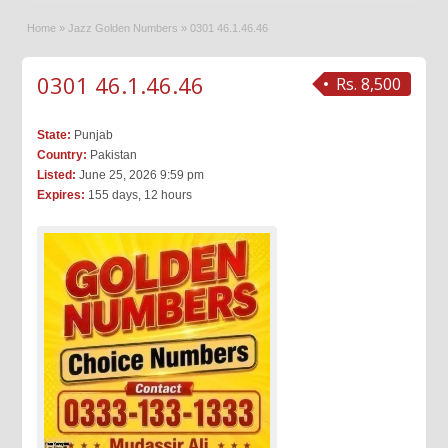
Home
»
Jazz Golden Numbers
»
0301 46.1.46.46
0301 46.1.46.46
Rs. 8,500
State:
Punjab
Country:
Pakistan
Listed:
June 25, 2026 9:59 pm
Expires:
155 days, 12 hours