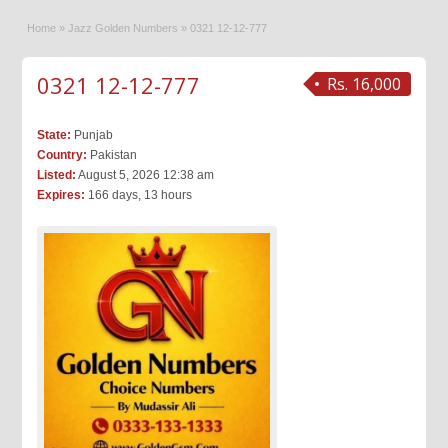
Home
»
Jazz Golden Numbers
»
0321 12-12-777
0321 12-12-777
Rs. 16,000
State:
Punjab
Country:
Pakistan
Listed:
August 5, 2026 12:38 am
Expires:
166 days, 13 hours