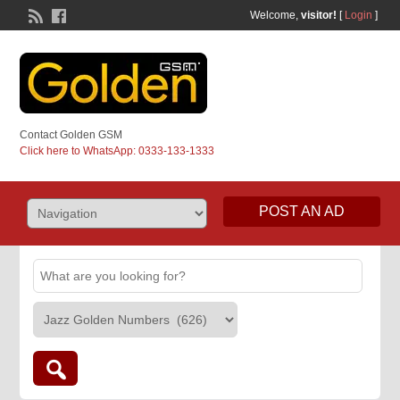
Welcome,
visitor!
[
Login
]
Contact Golden GSM
Click here to WhatsApp: 0333-133-1333
POST AN AD