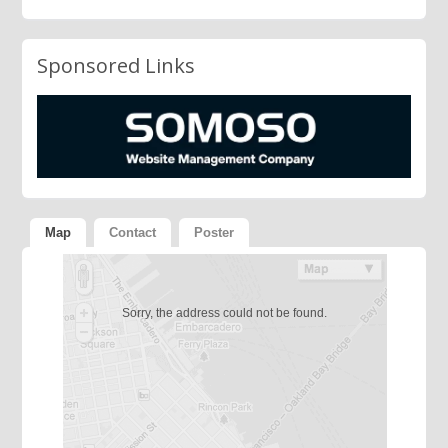
Sponsored Links
Map
Contact
Poster
Sorry, the address could not be found.