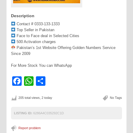
Description
Contact # 0333-133-1333
Top Seller in Pakistan
Face to Face deal in Selected Cities
500 Activation charges
Pakistan’s 1st Website Offering Golden Numbers Service
Since 2009
For More Stock You can WhatsApp
Facebook
WhatsApp
Share
205 total views, 2 today
No Tags
LISTING ID:
6286A4C035292C1D
Report problem