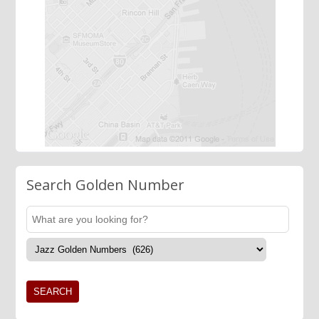
Search Golden Number