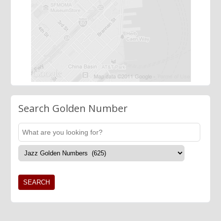
Search Golden Number