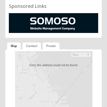
Sponsored Links
Map
Contact
Poster
Sorry, the address could not be found.