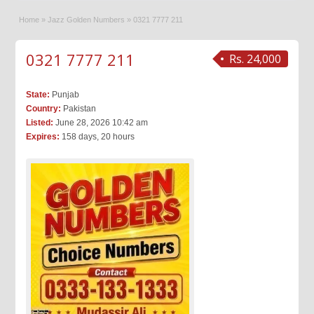
Home
»
Jazz Golden Numbers
»
0321 7777 211
0321 7777 211
Rs. 24,000
State:
Punjab
Country:
Pakistan
Listed:
June 28, 2026 10:42 am
Expires:
158 days, 20 hours