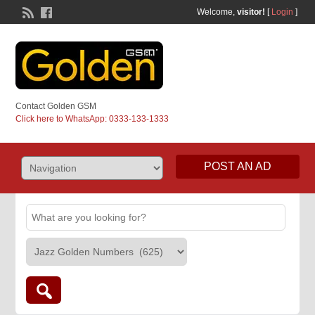
Welcome,
visitor!
[
Login
]
Contact Golden GSM
Click here to WhatsApp: 0333-133-1333
POST AN AD