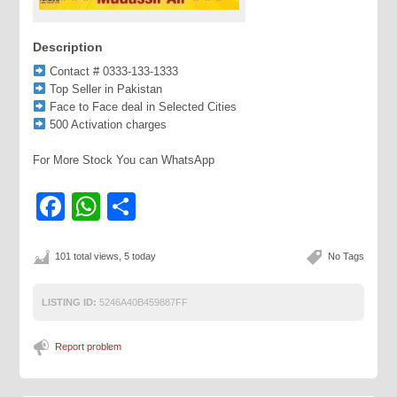
Description
Contact # 0333-133-1333
Top Seller in Pakistan
Face to Face deal in Selected Cities
500 Activation charges
For More Stock You can WhatsApp
Facebook
WhatsApp
Share
101 total views, 5 today
No Tags
LISTING ID:
5246A40B459887FF
Report problem