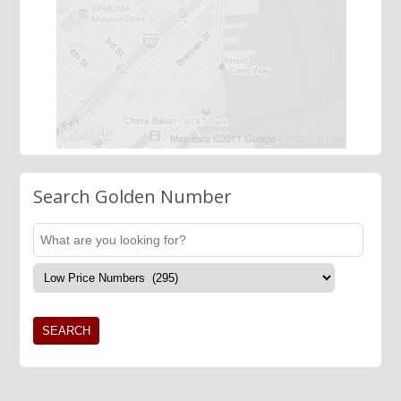
Search Golden Number