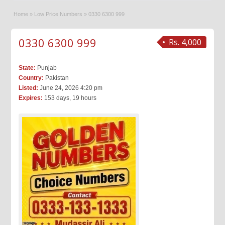
Home
»
Low Price Numbers
»
0330 6300 999
0330 6300 999
Rs. 4,000
State:
Punjab
Country:
Pakistan
Listed:
June 24, 2026 4:20 pm
Expires:
153 days, 19 hours