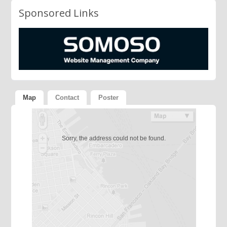
Sponsored Links
Map
Contact
Poster
Sorry, the address could not be found.