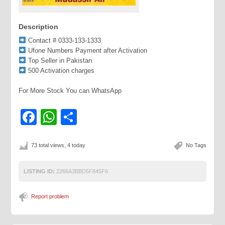
Description
Contact # 0333-133-1333
Ufone Numbers Payment after Activation
Top Seller in Pakistan
500 Activation charges
For More Stock You can WhatsApp
Facebook
WhatsApp
Share
73 total views, 4 today
No Tags
LISTING ID:
2266A3BBD5F845F6
Report problem