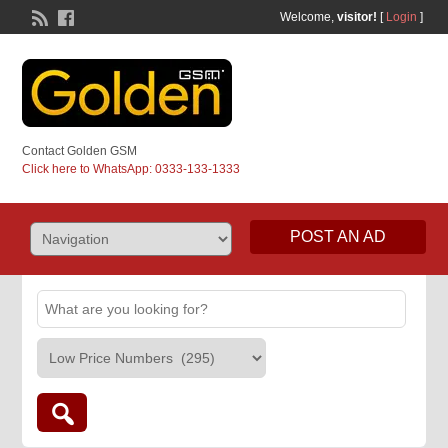
Welcome,
visitor!
[
Login
]
Contact Golden GSM
Click here to WhatsApp: 0333-133-1333
POST AN AD