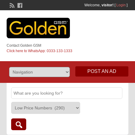
Welcome,
visitor!
[
Login
]
Contact Golden GSM
Click here to WhatsApp: 0333-133-1333
POST AN AD