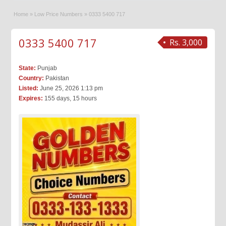
Home
»
Low Price Numbers
»
0333 5400 717
0333 5400 717
Rs. 3,000
State:
Punjab
Country:
Pakistan
Listed:
June 25, 2026 1:13 pm
Expires:
155 days, 15 hours