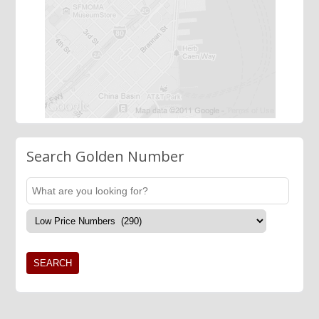
Search Golden Number