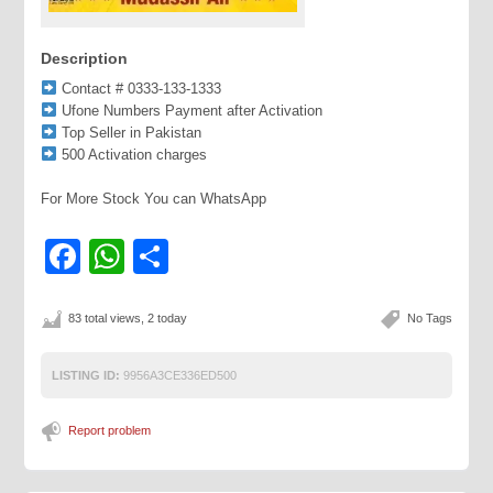
Description
Contact # 0333-133-1333
Ufone Numbers Payment after Activation
Top Seller in Pakistan
500 Activation charges
For More Stock You can WhatsApp
Facebook
WhatsApp
Share
83 total views, 2 today
No Tags
LISTING ID:
9956A3CE336ED500
Report problem