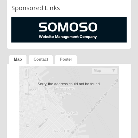
Sponsored Links
Map
Contact
Poster
Sorry, the address could not be found.