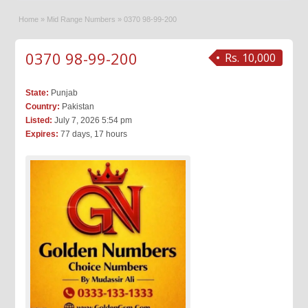
Home
»
Mid Range Numbers
»
0370 98-99-200
0370 98-99-200
Rs. 10,000
State:
Punjab
Country:
Pakistan
Listed:
July 7, 2026 5:54 pm
Expires:
77 days, 17 hours