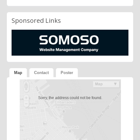
Sponsored Links
Map
Contact
Poster
Sorry, the address could not be found.