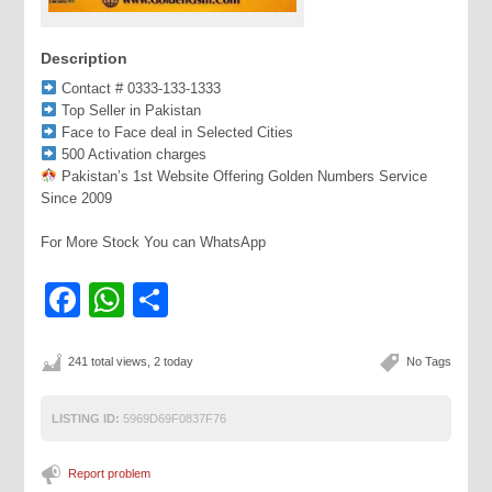
Description
Contact # 0333-133-1333
Top Seller in Pakistan
Face to Face deal in Selected Cities
500 Activation charges
Pakistan’s 1st Website Offering Golden Numbers Service
Since 2009
For More Stock You can WhatsApp
Facebook
WhatsApp
Share
241 total views, 2 today
No Tags
LISTING ID:
5969D69F0837F76
Report problem