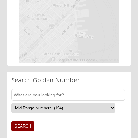
Search Golden Number