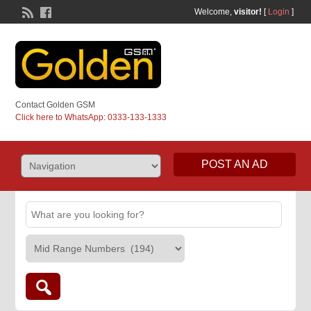
Welcome,
visitor!
[
Login
]
Contact Golden GSM
Click here to WhatsApp: 0333-133-1333
POST AN AD