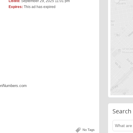
Listed:
September 29, 2025 11:01 pm
Expires:
This ad has expired
denNumbers.com
Search
No Tags