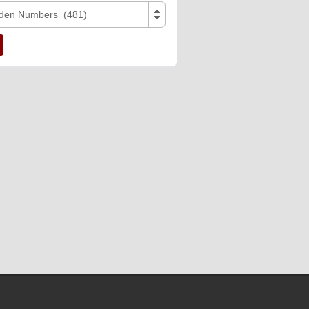
den Numbers (481)