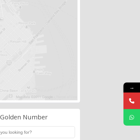
→
 Golden Number