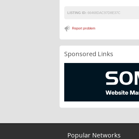
LISTING ID:
66468DAC97D8E37C
Report problem
Sponsored Links
Popular Networks