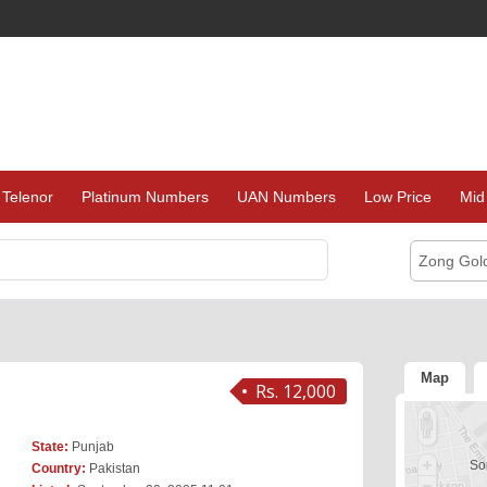
Telenor
Platinum Numbers
UAN Numbers
Low Price
Mid
Zong Gol
Map
Rs. 12,000
State:
Punjab
Sor
Country:
Pakistan