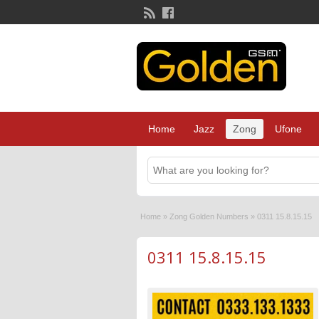
Home
Jazz
Zong
Ufone
Home
»
Zong Golden Numbers
»
0311 15.8.15.15
0311 15.8.15.15