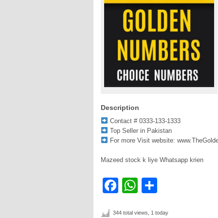
Description
Contact # 0333-133-1333
Top Seller in Pakistan
For more Visit website: www.TheGol
Mazeed stock k liye Whatsapp krien
Facebook
WhatsApp
Share
344 total views, 1 today