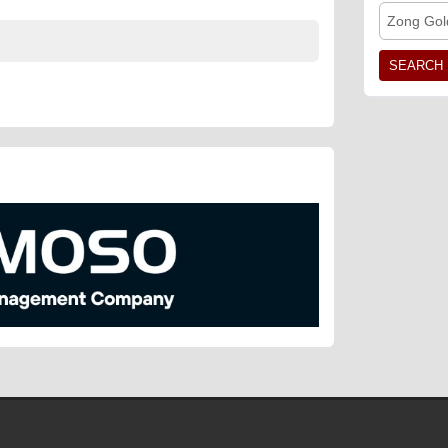
Zong Gol