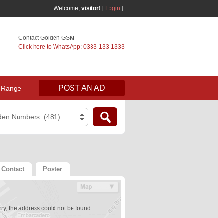
Welcome,
visitor!
[
Login
]
Contact Golden GSM
Click here to WhatsApp: 0333-133-1333
POST AN AD
 Range
den Numbers (481)
Contact
Poster
ry, the address could not be found.