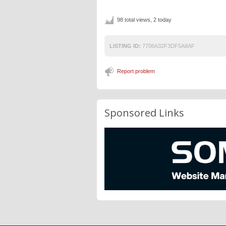
98 total views, 2 today
LISTING ID:
7706A32F3DF5A8AF
Report problem
Sponsored Links