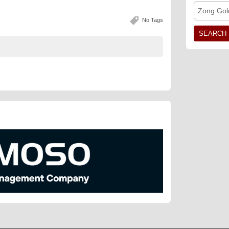
Zong Gol
No Tags