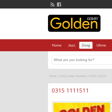
Home
Jazz
Zong
Ufone
Home
»
Zong Golden Numbers
»
0315 1111511
0315 1111511