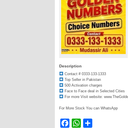
Description
Contact # 0333-133-1333
Top Seller in Pakistan
500 Activation charges
Face to Face deal in Selected Cities
For more Visit website: www.TheGol
For More Stock You can WhatsApp
Facebook
WhatsApp
Share