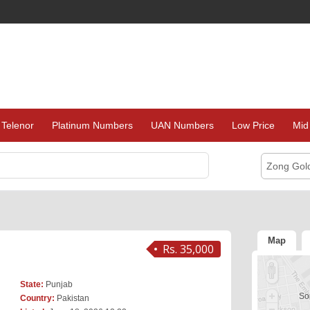
Telenor
Platinum Numbers
UAN Numbers
Low Price
Mid
Zong Gol
Map
Rs. 35,000
State:
Punjab
Sor
Country:
Pakistan