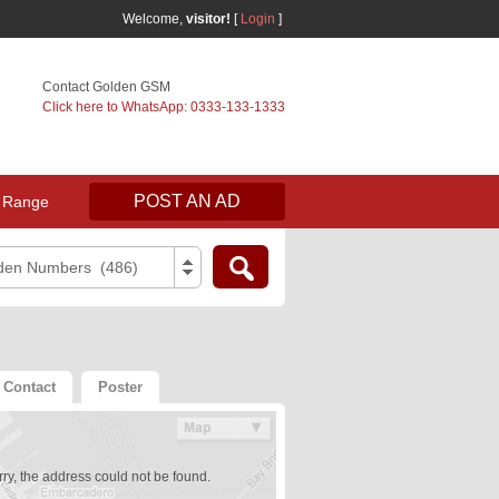
Welcome,
visitor!
[
Login
]
Contact Golden GSM
Click here to WhatsApp: 0333-133-1333
POST AN AD
 Range
den Numbers (486)
Contact
Poster
ry, the address could not be found.