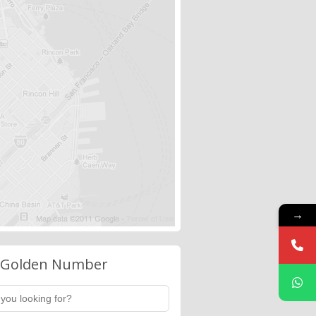
→
 Golden Number