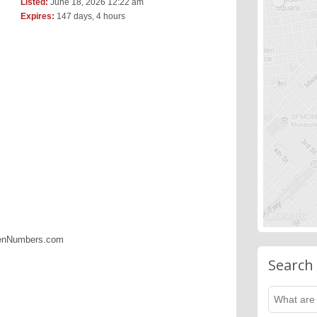
Listed:
June 18, 2026 12:22 am
Expires:
147 days, 4 hours
denNumbers.com
Search