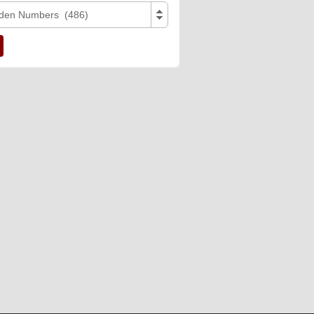
den Numbers (486)