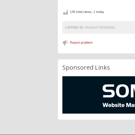
145 total views, 1 today
LISTING ID:
8546A1F2929B6B9C
Report problem
Sponsored Links