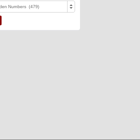
den Numbers (479)