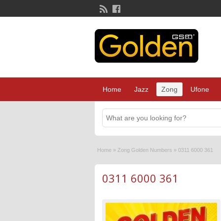
Home
Jazz
Zong
Ufone
Home
»
Zong Golden Numbers
»
0311 6000 361
0311 6000 361