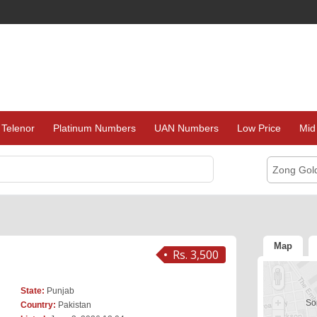
Telenor
Platinum Numbers
UAN Numbers
Low Price
Mid
Zong Gol
Map
Rs. 3,500
State:
Punjab
Sor
Country:
Pakistan