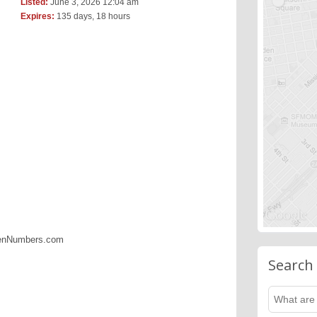
Listed:
June 3, 2026 12:04 am
Expires:
135 days, 18 hours
denNumbers.com
Search