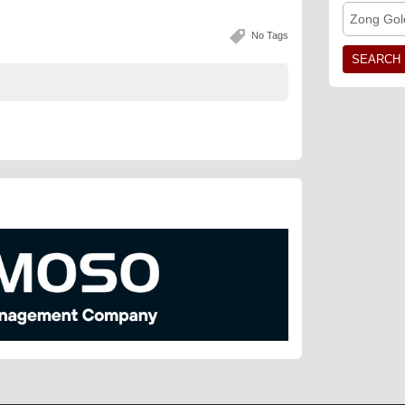
Zong Gol
No Tags