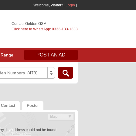
Welcome,
visitor!
[
Login
]
Contact Golden GSM
Click here to WhatsApp: 0333-133-1333
POST AN AD
 Range
den Numbers (479)
Contact
Poster
ry, the address could not be found.