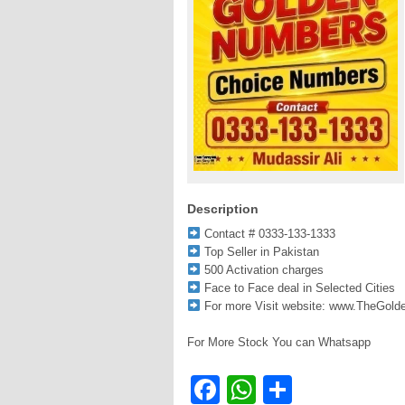
Description
Contact # 0333-133-1333
Top Seller in Pakistan
500 Activation charges
Face to Face deal in Selected Cities
For more Visit website: www.TheGol
For More Stock You can Whatsapp
Facebook
WhatsApp
Share