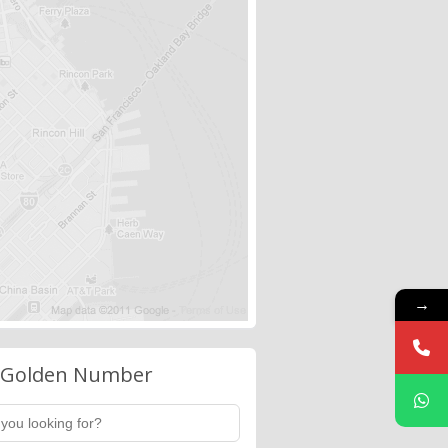
→
 Golden Number