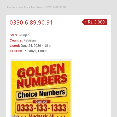
Home
»
Low Price Numbers
»
0330 6.89.90.91
0330 6.89.90.91
Rs. 3,000
State:
Punjab
Country:
Pakistan
Listed:
June 24, 2026 4:18 pm
Expires:
153 days, 1 hour