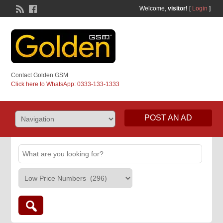
Welcome,
visitor!
[
Login
]
Contact Golden GSM
Click here to WhatsApp: 0333-133-1333
POST AN AD