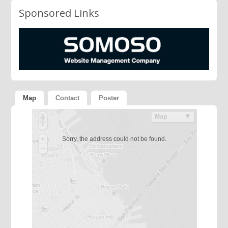
Sponsored Links
Map
Contact
Poster
Sorry, the address could not be found.