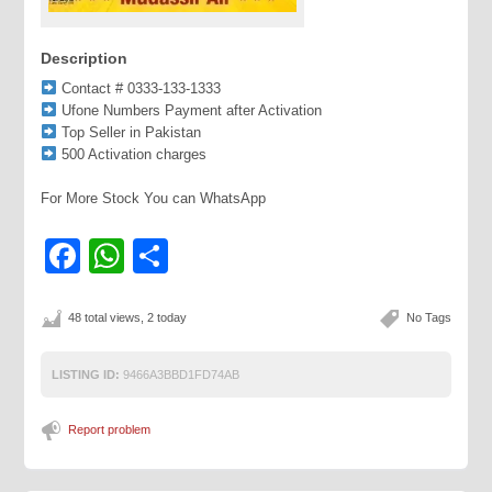
Description
Contact # 0333-133-1333
Ufone Numbers Payment after Activation
Top Seller in Pakistan
500 Activation charges
For More Stock You can WhatsApp
Facebook
WhatsApp
Share
48 total views, 2 today
No Tags
LISTING ID:
9466A3BBD1FD74AB
Report problem