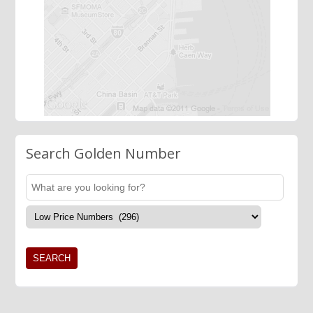
Search Golden Number