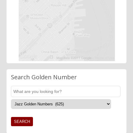
Search Golden Number