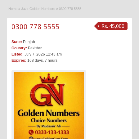
Home
»
Jazz Golden Numbers
»
0300 778 5555
0300 778 5555
Rs. 45,000
State:
Punjab
Country:
Pakistan
Listed:
July 7, 2026 12:43 am
Expires:
168 days, 7 hours