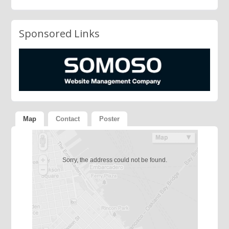
Sponsored Links
Map
Contact
Poster
Sorry, the address could not be found.