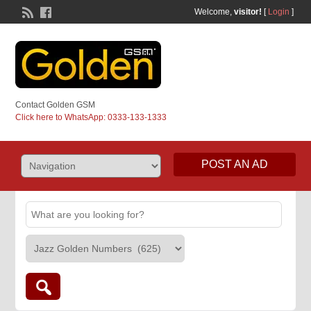
Welcome,
visitor!
[
Login
]
Contact Golden GSM
Click here to WhatsApp: 0333-133-1333
POST AN AD