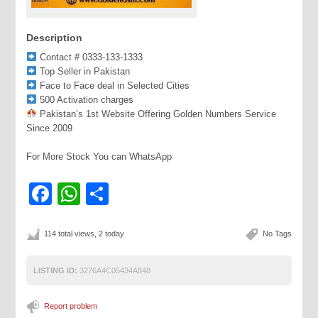
Description
Contact # 0333-133-1333
Top Seller in Pakistan
Face to Face deal in Selected Cities
500 Activation charges
Pakistan’s 1st Website Offering Golden Numbers Service
Since 2009
For More Stock You can WhatsApp
Facebook
WhatsApp
Share
114 total views, 2 today
No Tags
LISTING ID:
3276A4C05434A848
Report problem