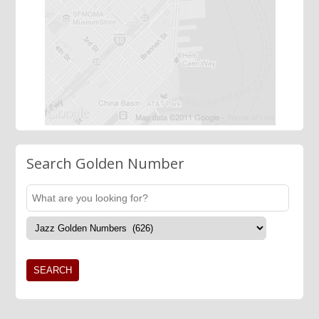
Search Golden Number