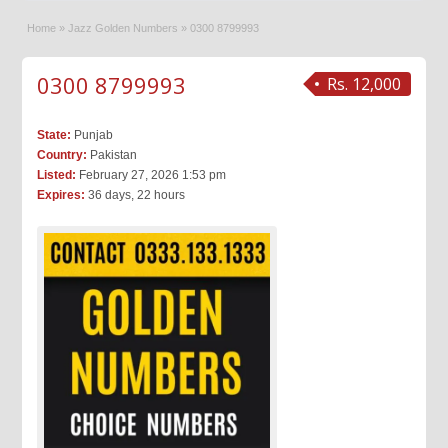
Home
»
Jazz Golden Numbers
»
0300 8799993
0300 8799993
Rs. 12,000
State:
Punjab
Country:
Pakistan
Listed:
February 27, 2026 1:53 pm
Expires:
36 days, 22 hours