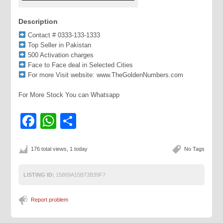
Description
Contact # 0333-133-1333
Top Seller in Pakistan
500 Activation charges
Face to Face deal in Selected Cities
For more Visit website: www.TheGoldenNumbers.com
For More Stock You can Whatsapp
Facebook
WhatsApp
Share
176 total views, 1 today
No Tags
LISTING ID:
15869A15B73B39F7
Report problem