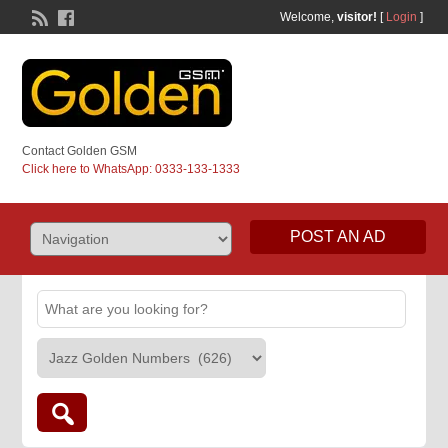
Welcome,
visitor!
[
Login
]
Contact Golden GSM
Click here to WhatsApp: 0333-133-1333
POST AN AD