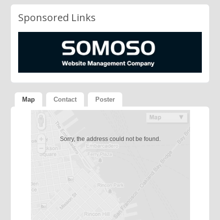
Sponsored Links
Map
Contact
Poster
Sorry, the address could not be found.