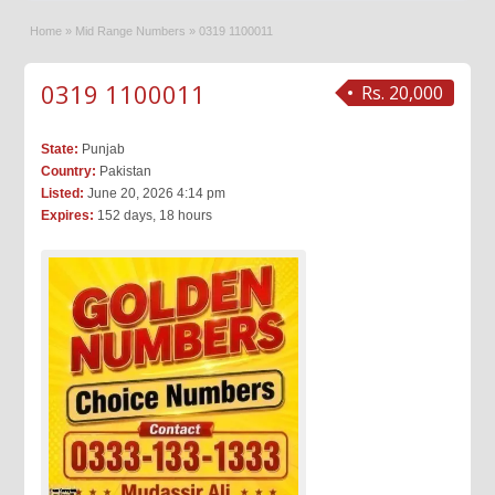
Home
»
Mid Range Numbers
»
0319 1100011
0319 1100011
Rs. 20,000
State:
Punjab
Country:
Pakistan
Listed:
June 20, 2026 4:14 pm
Expires:
152 days, 18 hours