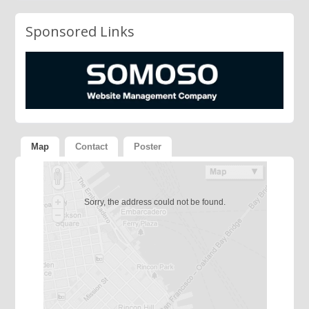
Sponsored Links
Map
Contact
Poster
Sorry, the address could not be found.