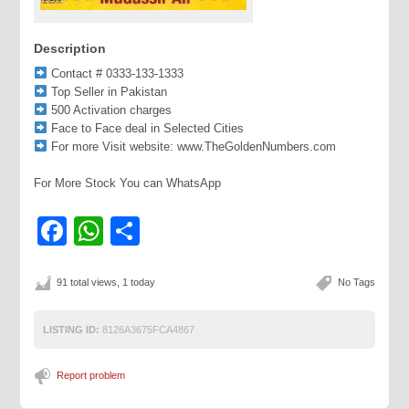
Description
Contact # 0333-133-1333
Top Seller in Pakistan
500 Activation charges
Face to Face deal in Selected Cities
For more Visit website: www.TheGoldenNumbers.com
For More Stock You can WhatsApp
Facebook
WhatsApp
Share
91 total views, 1 today
No Tags
LISTING ID:
8126A3675FCA4867
Report problem