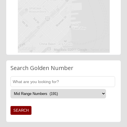
Search Golden Number