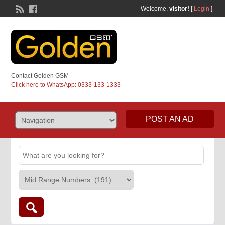
Welcome,
visitor!
[
Login
]
Contact Golden GSM
Click here to WhatsApp: 0333-133-1333
POST AN AD