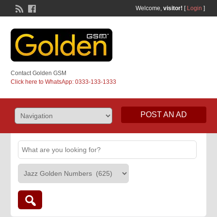
Welcome,
visitor!
[
Login
]
Contact Golden GSM
Click here to WhatsApp: 0333-133-1333
POST AN AD