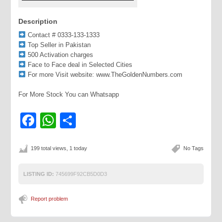
Description
Contact # 0333-133-1333
Top Seller in Pakistan
500 Activation charges
Face to Face deal in Selected Cities
For more Visit website: www.TheGoldenNumbers.com
For More Stock You can Whatsapp
Facebook
WhatsApp
Share
199 total views, 1 today
No Tags
LISTING ID:
745699F92CB5D0D3
Report problem