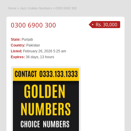
Home
»
Jazz Golden Numbers
»
0300 6900 300
0300 6900 300
Rs. 30,000
State:
Punjab
Country:
Pakistan
Listed:
February 26, 2026 5:25 am
Expires:
36 days, 13 hours