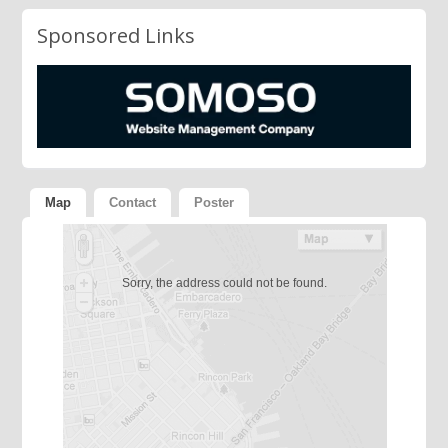
Sponsored Links
Map
Contact
Poster
Sorry, the address could not be found.