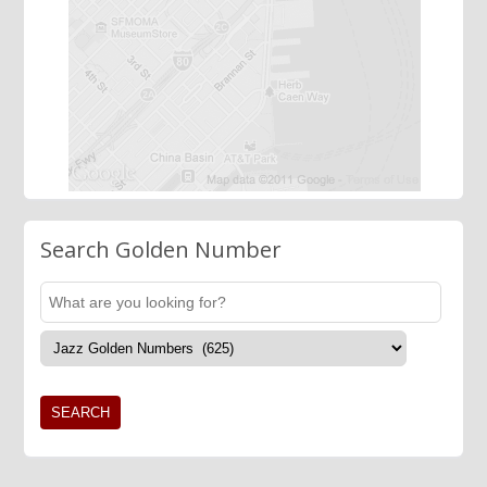
Search Golden Number