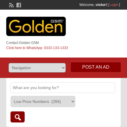
Welcome,
visitor!
[
Login
]
Contact Golden GSM
Click here to WhatsApp: 0333-133-1333
POST AN AD