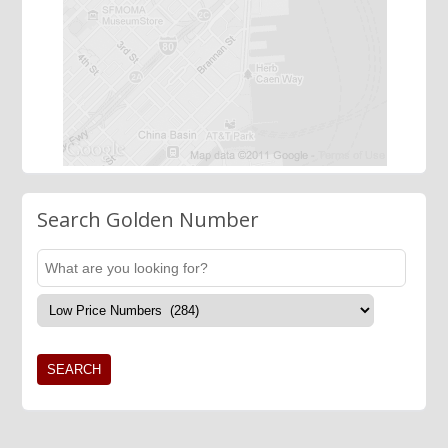
Search Golden Number