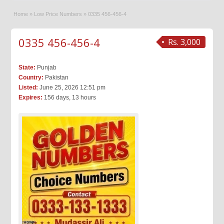
Home
»
Low Price Numbers
»
0335 456-456-4
0335 456-456-4
Rs. 3,000
State:
Punjab
Country:
Pakistan
Listed:
June 25, 2026 12:51 pm
Expires:
156 days, 13 hours