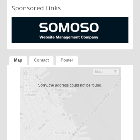
Sponsored Links
Map
Contact
Poster
Sorry, the address could not be found.