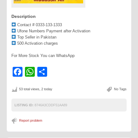
Description
Contact # 0333-133-1333
Ufone Numbers Payment after Activation
Top Seller in Pakistan
500 Activation charges
For More Stock You can WhatsApp
Facebook
WhatsApp
Share
53 total views, 2 today
No Tags
LISTING ID:
8746A3CDDF51AA89
Report problem