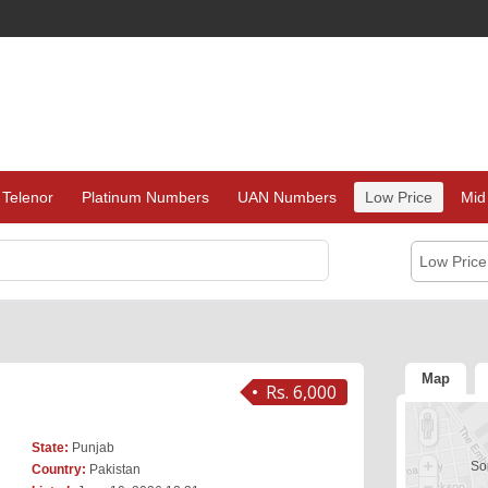
Telenor
Platinum Numbers
UAN Numbers
Low Price
Mid
Low Pric
Map
Rs. 6,000
State:
Punjab
Sor
Country:
Pakistan