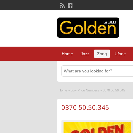
Home
Jazz
Zong
Ufone
Home
»
Low Price Numbers
»
0370 50.50.345
0370 50.50.345