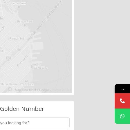
→
 Golden Number