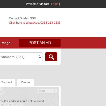
Welcome,
visitor!
[
Login
]
Contact Golden GSM
Click here to WhatsApp: 0333-133-1333
POST AN AD
 Range
e Numbers (281)
Contact
Poster
ry, the address could not be found.