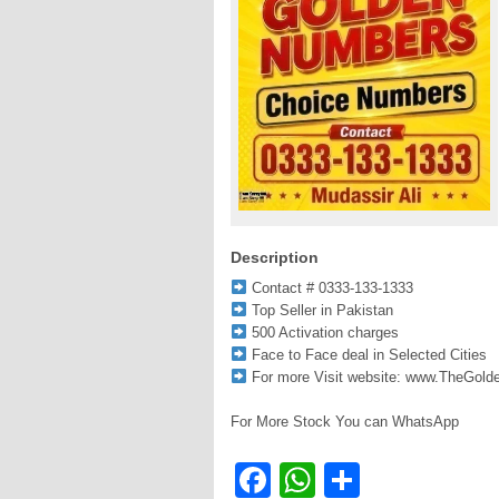
Description
Contact # 0333-133-1333
Top Seller in Pakistan
500 Activation charges
Face to Face deal in Selected Cities
For more Visit website: www.TheGol
For More Stock You can WhatsApp
Facebook
WhatsApp
Share