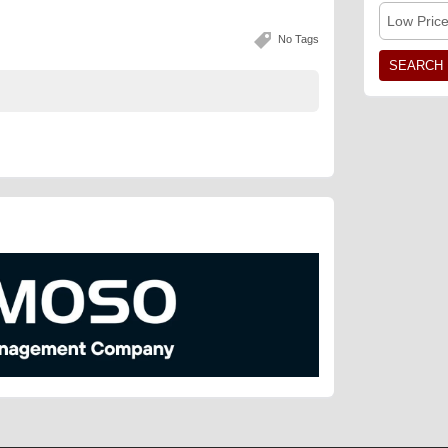
Low Pric
No Tags