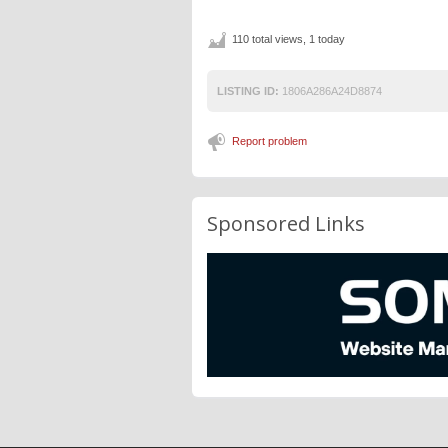
110 total views, 1 today
LISTING ID:
1806A286A24D8874
Report problem
Sponsored Links