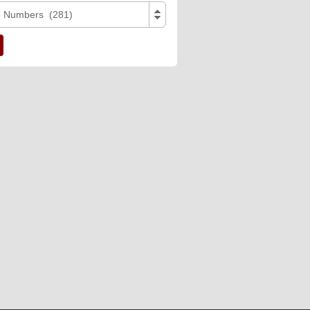
e Numbers (281)