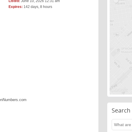
Listed:
June 10, 2026 12:31 am
Expires:
142 days, 8 hours
denNumbers.com
Search