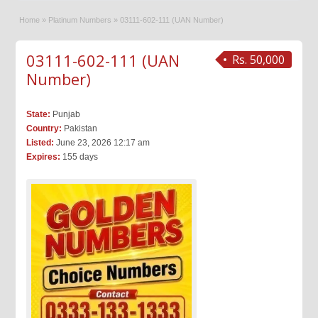
Home
»
Platinum Numbers
»
03111-602-111 (UAN Number)
03111-602-111 (UAN
Rs. 50,000
Number)
State:
Punjab
Country:
Pakistan
Listed:
June 23, 2026 12:17 am
Expires:
155 days