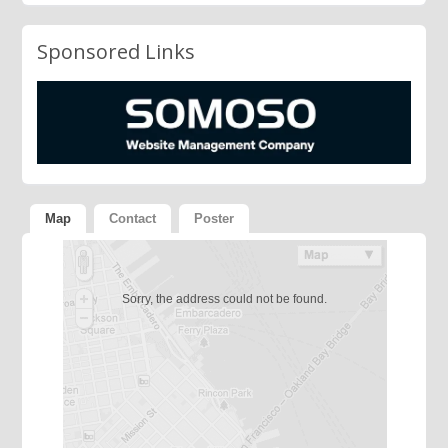
Sponsored Links
Map
Contact
Poster
Sorry, the address could not be found.