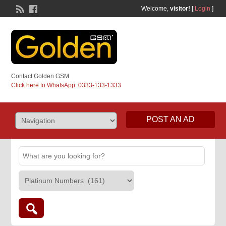
Welcome,
visitor!
[
Login
]
Contact Golden GSM
Click here to WhatsApp: 0333-133-1333
POST AN AD