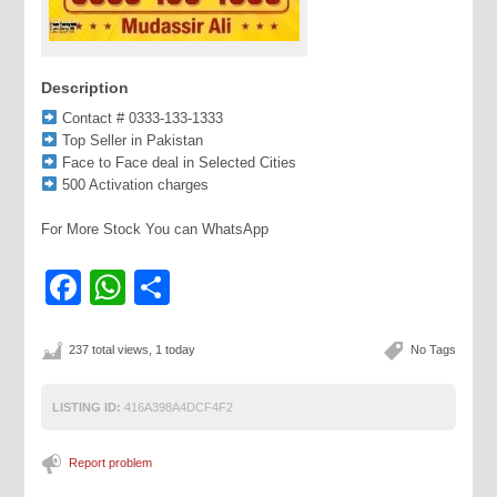
Description
Contact # 0333-133-1333
Top Seller in Pakistan
Face to Face deal in Selected Cities
500 Activation charges
For More Stock You can WhatsApp
Facebook
WhatsApp
Share
237 total views, 1 today
No Tags
LISTING ID:
416A398A4DCF4F2
Report problem