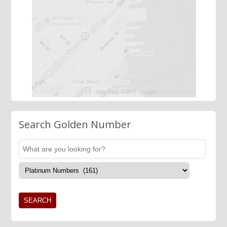
Search Golden Number