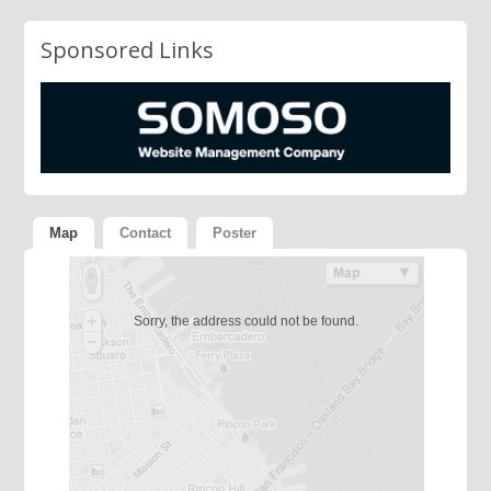
Sponsored Links
Map
Contact
Poster
Sorry, the address could not be found.