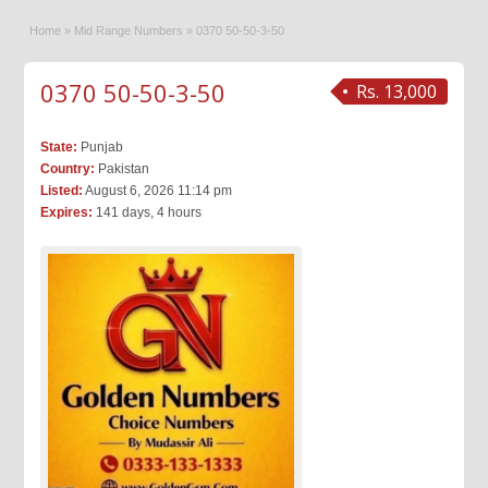
Home
»
Mid Range Numbers
»
0370 50-50-3-50
0370 50-50-3-50
Rs. 13,000
State:
Punjab
Country:
Pakistan
Listed:
August 6, 2026 11:14 pm
Expires:
141 days, 4 hours