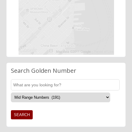
Search Golden Number