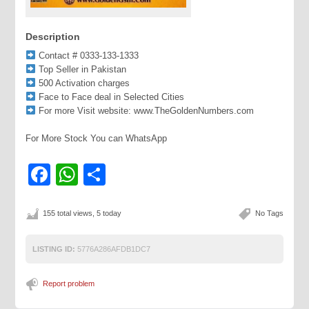
Description
Contact # 0333-133-1333
Top Seller in Pakistan
500 Activation charges
Face to Face deal in Selected Cities
For more Visit website: www.TheGoldenNumbers.com
For More Stock You can WhatsApp
Facebook
WhatsApp
Share
155 total views, 5 today
No Tags
LISTING ID:
5776A286AFDB1DC7
Report problem