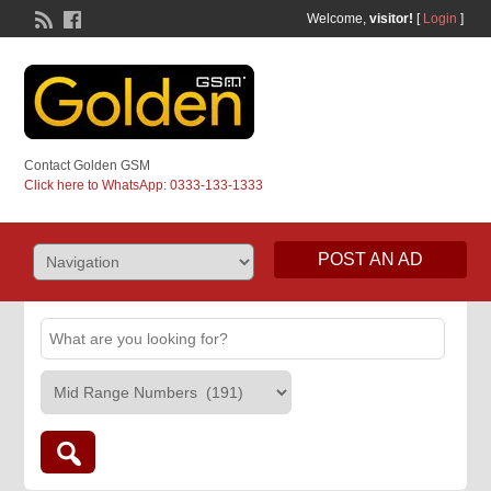
Welcome,
visitor!
[
Login
]
Contact Golden GSM
Click here to WhatsApp: 0333-133-1333
POST AN AD