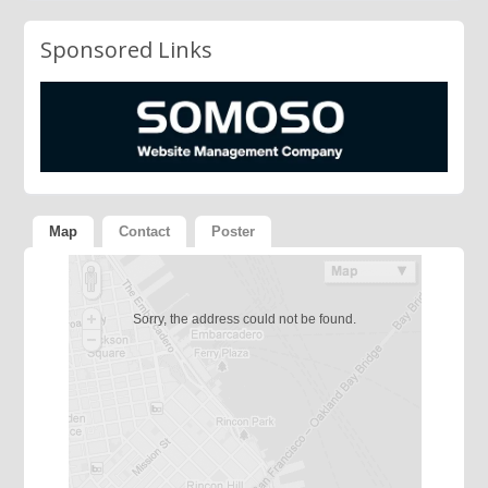
Sponsored Links
Map
Contact
Poster
Sorry, the address could not be found.