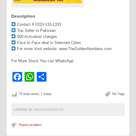
Description
Contact # 0333-133-1333
Top Seller in Pakistan
500 Activation charges
Face to Face deal in Selected Cities
For more Visit website: www.TheGoldenNumbers.com
For More Stock You can WhatsApp
Facebook
WhatsApp
Share
75 total views, 1 today
No Tags
LISTING ID:
586A3199E9DEC9D
Report problem