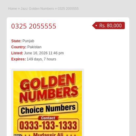
Home
»
Jazz Golden Numbers
»
0325 2055555
0325 2055555
Rs. 80,000
State:
Punjab
Country:
Pakistan
Listed:
June 16, 2026 11:46 pm
Expires:
149 days, 7 hours