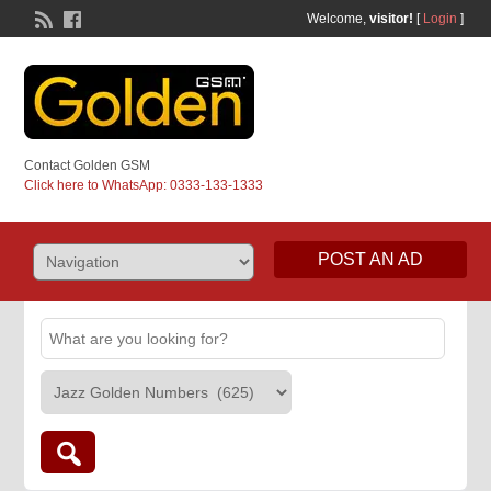
Welcome,
visitor!
[
Login
]
Contact Golden GSM
Click here to WhatsApp: 0333-133-1333
POST AN AD