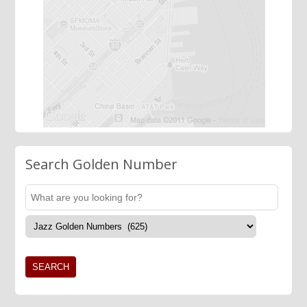
Search Golden Number