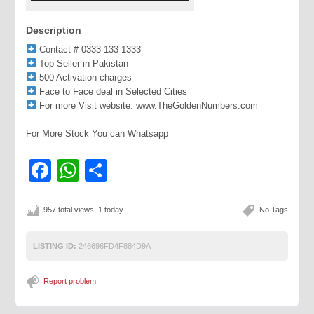
Description
Contact # 0333-133-1333
Top Seller in Pakistan
500 Activation charges
Face to Face deal in Selected Cities
For more Visit website: www.TheGoldenNumbers.com
For More Stock You can Whatsapp
Facebook
WhatsApp
Share
957 total views, 1 today
No Tags
LISTING ID:
246696FD4F884D9A
Report problem