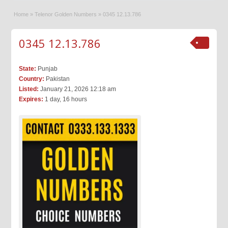
Home
»
Telenor Golden Numbers
»
0345 12.13.786
0345 12.13.786
State:
Punjab
Country:
Pakistan
Listed:
January 21, 2026 12:18 am
Expires:
1 day, 16 hours