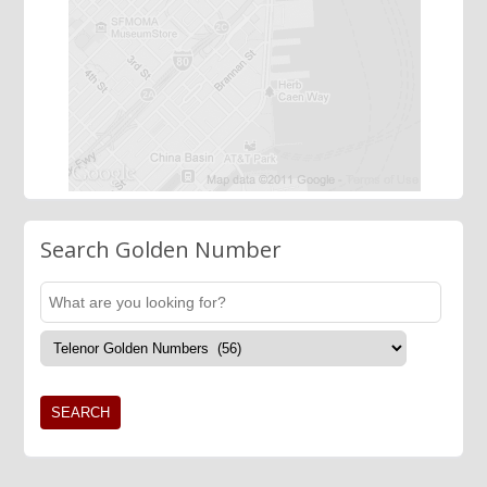
Search Golden Number