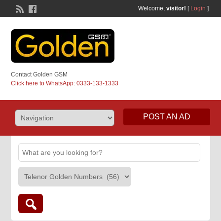
Welcome,
visitor!
[
Login
]
Contact Golden GSM
Click here to WhatsApp: 0333-133-1333
POST AN AD