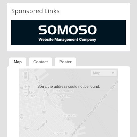
Sponsored Links
Map
Contact
Poster
Sorry, the address could not be found.