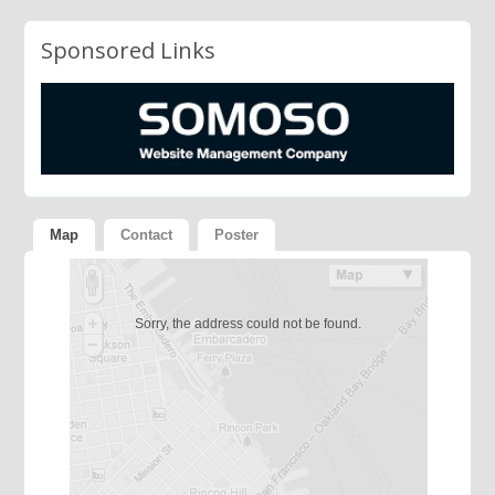
Sponsored Links
Map
Contact
Poster
Sorry, the address could not be found.