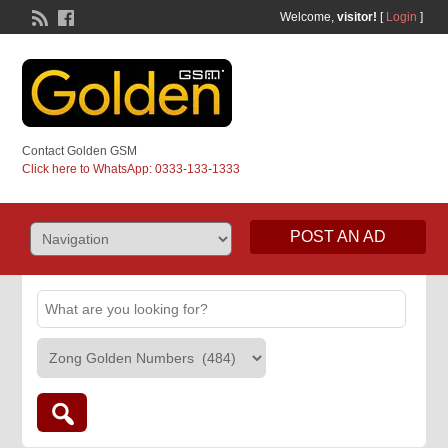
Welcome,
visitor!
[
Login
]
Contact Golden GSM
Click here to WhatsApp: 0333-133-1333
POST AN AD