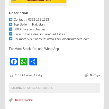
Description
Contact # 0333-133-1333
Top Seller in Pakistan
500 Activation charges
Face to Face deal in Selected Cities
For more Visit website: www.TheGoldenNumbers.com
For More Stock You can WhatsApp
Facebook
WhatsApp
Share
115 total views, 1 today
No Tags
LISTING ID:
5146A2C5876D6CF5
Report problem