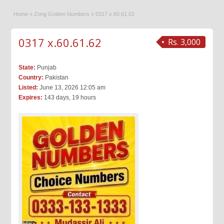
Home
»
Zong Golden Numbers
»
0317 x.60.61.62
0317 x.60.61.62
Rs. 3,000
State:
Punjab
Country:
Pakistan
Listed:
June 13, 2026 12:05 am
Expires:
143 days, 19 hours