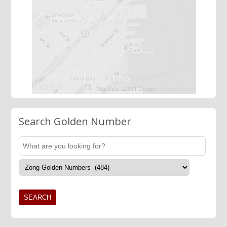
Search Golden Number