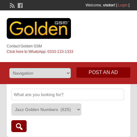
Welcome,
visitor!
[
Login
]
Contact Golden GSM
Click here to WhatsApp: 0333-133-1333
POST AN AD