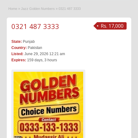
Home
»
Jazz Golden Numbers
»
0321 487 3333
0321 487 3333
Rs. 17,000
State:
Punjab
Country:
Pakistan
Listed:
June 29, 2026 12:21 am
Expires:
159 days, 3 hours