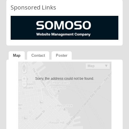
Sponsored Links
Map
Contact
Poster
Sorry, the address could not be found.