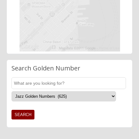
Search Golden Number