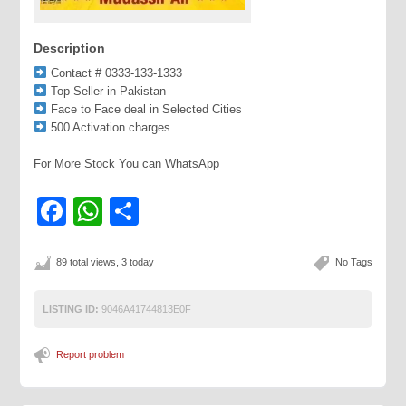
Description
Contact # 0333-133-1333
Top Seller in Pakistan
Face to Face deal in Selected Cities
500 Activation charges
For More Stock You can WhatsApp
Facebook
WhatsApp
Share
89 total views, 3 today
No Tags
LISTING ID:
9046A41744813E0F
Report problem