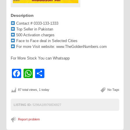
Description
Contact # 0333-133-1333
Top Seller in Pakistan
500 Activation charges
Face to Face deal in Selected Cities
For more Visit website: www.TheGoldenNumbers.com
For More Stock You can Whatsapp
Facebook
WhatsApp
Share
87 total views, 1 today
No Tags
LISTING ID:
5296A189768D6827
Report problem