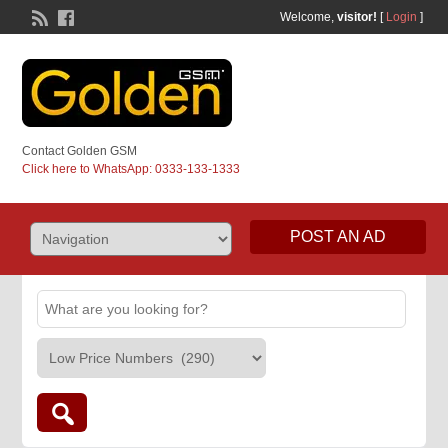
Welcome,
visitor!
[
Login
]
Contact Golden GSM
Click here to WhatsApp: 0333-133-1333
POST AN AD