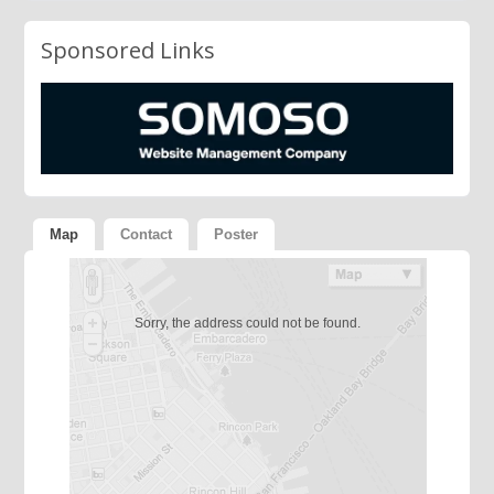
Sponsored Links
Map
Contact
Poster
Sorry, the address could not be found.