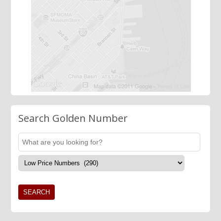
Search Golden Number