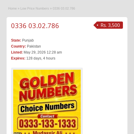
Home
»
Low Price Numbers
»
0336 03.02.786
0336 03.02.786
Rs. 3,500
State:
Punjab
Country:
Pakistan
Listed:
May 29, 2026 12:28 am
Expires:
128 days, 4 hours