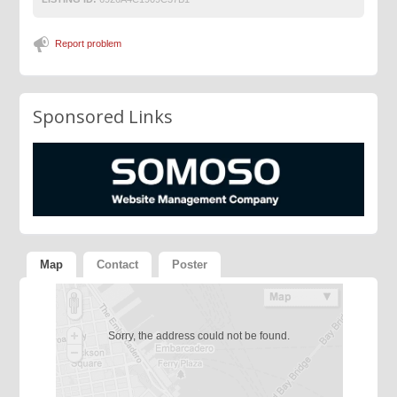
Report problem
Sponsored Links
Map
Contact
Poster
Sorry, the address could not be found.