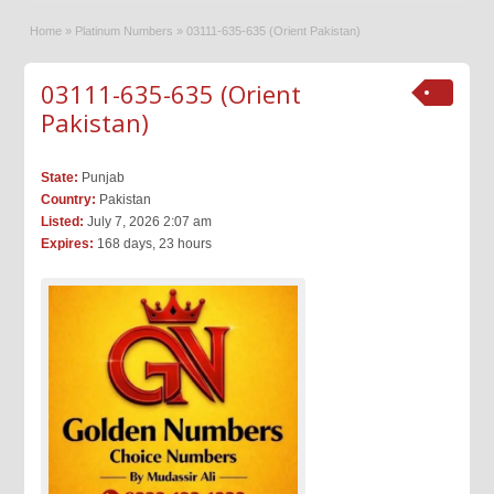
Home
»
Platinum Numbers
»
03111-635-635 (Orient Pakistan)
03111-635-635 (Orient
Pakistan)
State:
Punjab
Country:
Pakistan
Listed:
July 7, 2026 2:07 am
Expires:
168 days, 23 hours