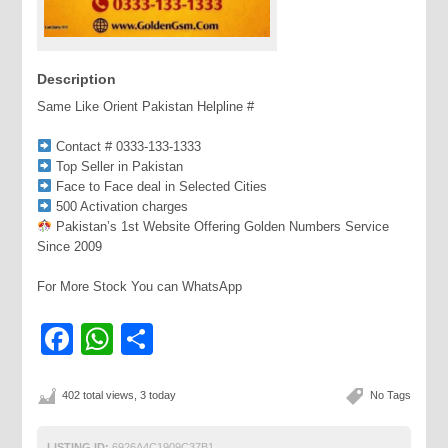
Description
Same Like Orient Pakistan Helpline #
Contact # 0333-133-1333
Top Seller in Pakistan
Face to Face deal in Selected Cities
500 Activation charges
Pakistan’s 1st Website Offering Golden Numbers Service
Since 2009
For More Stock You can WhatsApp
Facebook
WhatsApp
Share
402 total views, 3 today
No Tags
LISTING ID:
6926A4C1909C37B1