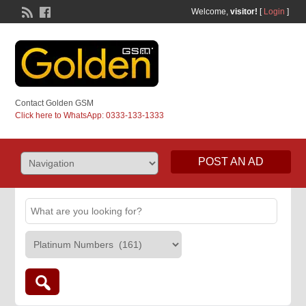
Welcome,
visitor!
[
Login
]
Contact Golden GSM
Click here to WhatsApp: 0333-133-1333
POST AN AD