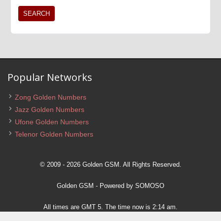
Popular Networks
Zong Golden Numbers
Jazz Golden Numbers
Ufone Golden Numbers
Telenor Golden Numbers
© 2009 - 2026 Golden GSM. All Rights Reserved.
Golden GSM
- Powered by
SOMOSO
All times are GMT 5. The time now is 2:14 am.