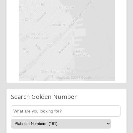
Search Golden Number