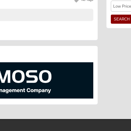
Low Pric