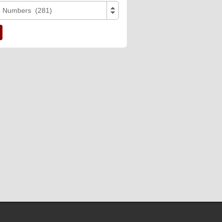
e Numbers (281)