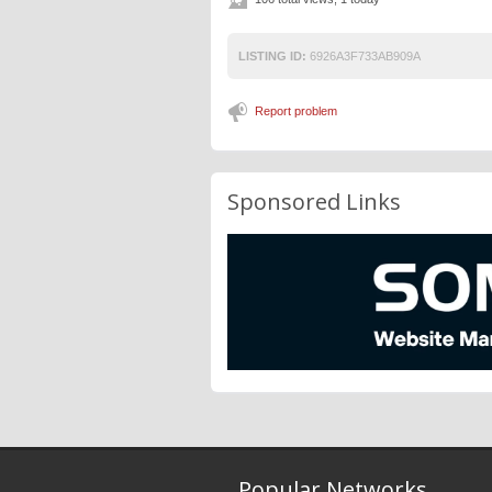
LISTING ID:
6926A3F733AB909A
Report problem
Sponsored Links
Popular Networks