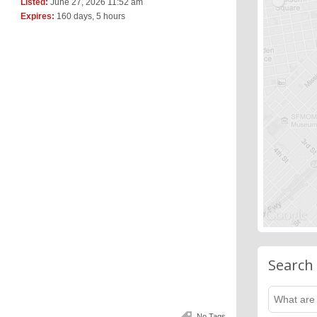
Listed:
June 27, 2026 11:52 am
Expires:
160 days, 5 hours
Search
No Tags