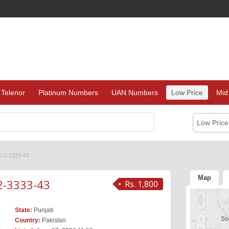
Telenor
Platinum Numbers
UAN Numbers
Low Price
Mid
Low Pric
6 2-3333-43
Map
2-3333-43
Rs. 1,800
State:
Punjab
Sor
Country:
Pakistan