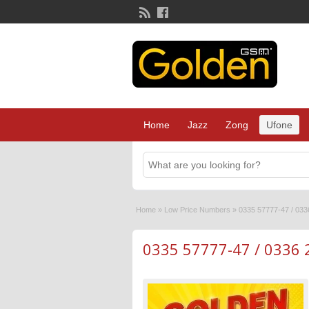
Home
Jazz
Zong
Ufone
Home
»
Low Price Numbers
»
0335 57777-47 / 033
0335 57777-47 / 0336 