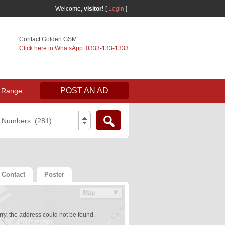
Welcome,
visitor!
[
Login
]
Contact Golden GSM
Click here to WhatsApp: 0333-133-1333
POST AN AD
 Range
e Numbers (281)
Contact
Poster
ry, the address could not be found.