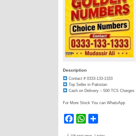
Description
Contact # 0333-133-1333
Top Seller in Pakistan
Cash on Delivery – 500 TCS Charges
For More Stock You can WhatsApp
Facebook
WhatsApp
Share
106 total views, 1 today