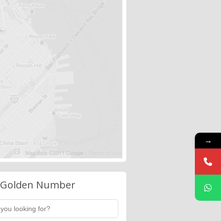
→
 Golden Number