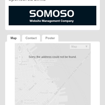
Map
Contact
Poster
Sorry, the address could not be found.