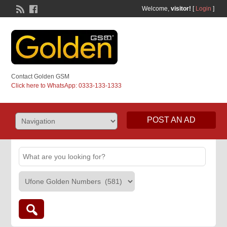
Welcome,
visitor!
[
Login
]
Contact Golden GSM
Click here to WhatsApp: 0333-133-1333
POST AN AD