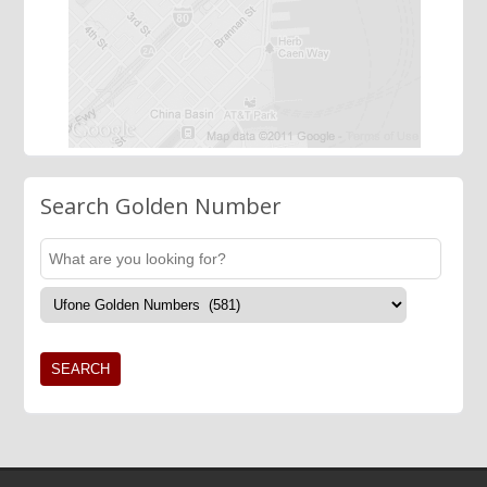
Search Golden Number