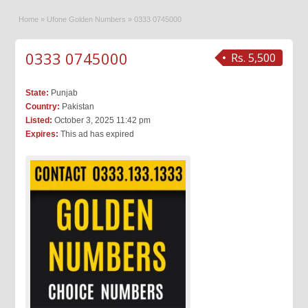
Home
»
Ufone Golden Numbers
»
0333 0745000
0333 0745000
Rs. 5,500
State:
Punjab
Country:
Pakistan
Listed:
October 3, 2025 11:42 pm
Expires:
This ad has expired