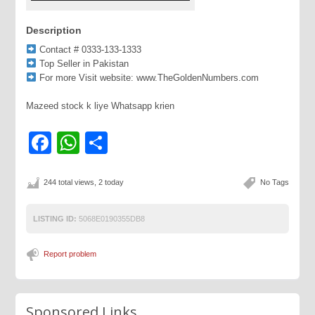
Description
Contact # 0333-133-1333
Top Seller in Pakistan
For more Visit website: www.TheGoldenNumbers.com
Mazeed stock k liye Whatsapp krien
Facebook
WhatsApp
Share
244 total views, 2 today
No Tags
LISTING ID:
5068E0190355DB8
Report problem
Sponsored Links