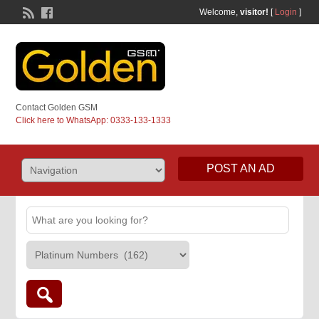
Welcome,
visitor!
[
Login
]
Contact Golden GSM
Click here to WhatsApp: 0333-133-1333
POST AN AD