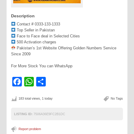
Description
Contact # 0333-133-1333
Top Seller in Pakistan
Face to Face deal in Selected Cities
500 Activation charges
Pakistan’s 1st Website Offering Golden Numbers Service
Since 2009
For More Stock You can WhatsApp
Facebook
WhatsApp
Share
183 total views, 1 today
No Tags
LISTING ID:
7506A36E9FC2B1DC
Report problem