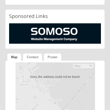
Sponsored Links
Map
Contact
Poster
Sorry, the address could not be found.