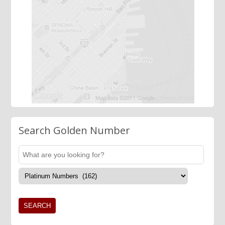
Search Golden Number