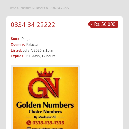
Home
»
Platinum Numbers
»
0334 34 22222
0334 34 22222
Rs. 50,000
State:
Punjab
Country:
Pakistan
Listed:
July 7, 2026 2:16 am
Expires:
150 days, 17 hours