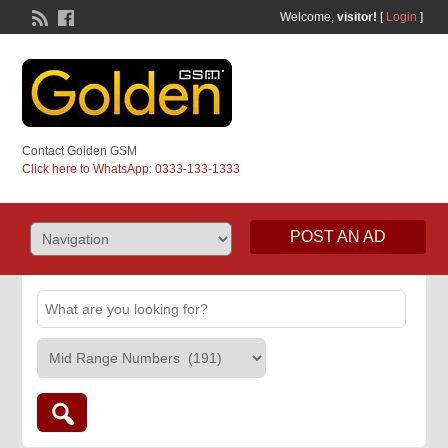
Welcome,
visitor!
[
Login
]
Contact Golden GSM
Click here to WhatsApp: 0333-133-1333
POST AN AD