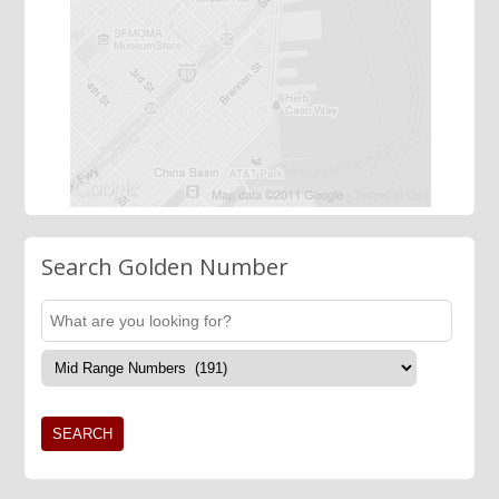
Search Golden Number