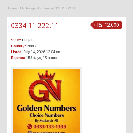
Home
»
Mid Range Numbers
»
0334 11.222.11
0334 11.222.11
Rs. 12,000
State:
Punjab
Country:
Pakistan
Listed:
July 14, 2026 12:04 am
Expires:
153 days, 15 hours