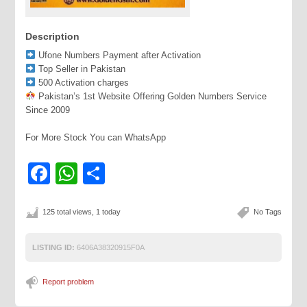
Description
Ufone Numbers Payment after Activation
Top Seller in Pakistan
500 Activation charges
Pakistan’s 1st Website Offering Golden Numbers Service
Since 2009
For More Stock You can WhatsApp
Facebook
WhatsApp
Share
125 total views, 1 today
No Tags
LISTING ID:
6406A38320915F0A
Report problem