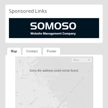
Sponsored Links
Map
Contact
Poster
Sorry, the address could not be found.