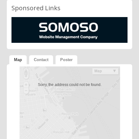
Sponsored Links
Map
Contact
Poster
Sorry, the address could not be found.