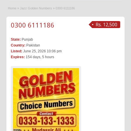
Home
»
Jazz Golden Numbers
»
0300 6111186
0300 6111186
Rs. 12,500
State:
Punjab
Country:
Pakistan
Listed:
June 25, 2026 10:06 pm
Expires:
154 days, 5 hours