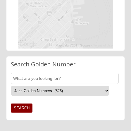
Search Golden Number