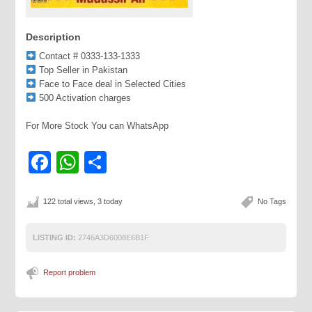
Description
Contact # 0333-133-1333
Top Seller in Pakistan
Face to Face deal in Selected Cities
500 Activation charges
For More Stock You can WhatsApp
Facebook
WhatsApp
Share
122 total views, 3 today
No Tags
LISTING ID:
2746A3D6008E6B1F
Report problem