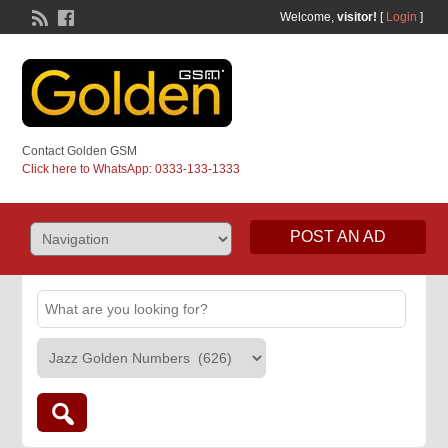
Welcome,
visitor!
[
Login
]
Contact Golden GSM
Click here to WhatsApp: 0333-133-1333
POST AN AD