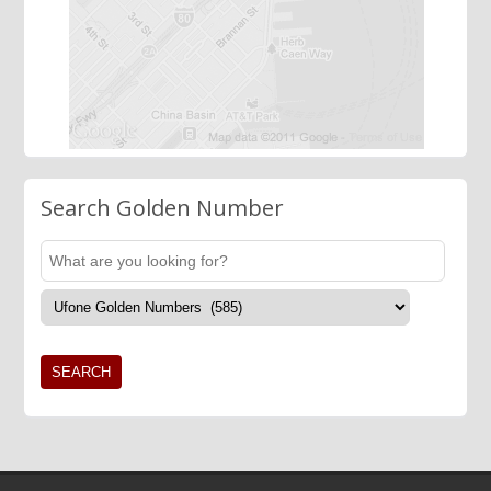
Search Golden Number