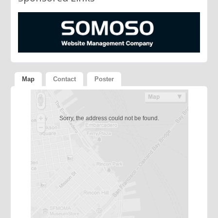
Map
Contact
Poster
Sorry, the address could not be found.