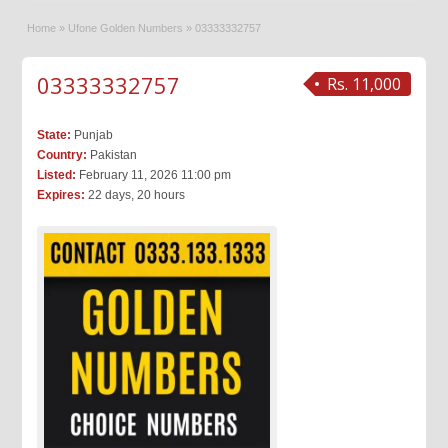
Home
»
Ufone Golden Numbers
»
03333332757
03333332757
Rs. 11,000
State:
Punjab
Country:
Pakistan
Listed:
February 11, 2026 11:00 pm
Expires:
22 days, 20 hours