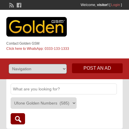
Welcome,
visitor!
[
Login
]
Contact Golden GSM
Click here to WhatsApp: 0333-133-1333
POST AN AD