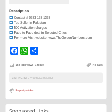
Description
Contact # 0333-133-1333
Top Seller in Pakistan
500 Activation charges
Face to Face deal in Selected Cities
For more Visit website: www.TheGoldenNumbers.com
Facebook
WhatsApp
Share
188 total views, 1 today
No Tags
LISTING ID:
774698CC3B5635DF
Report problem
Sponsored Links