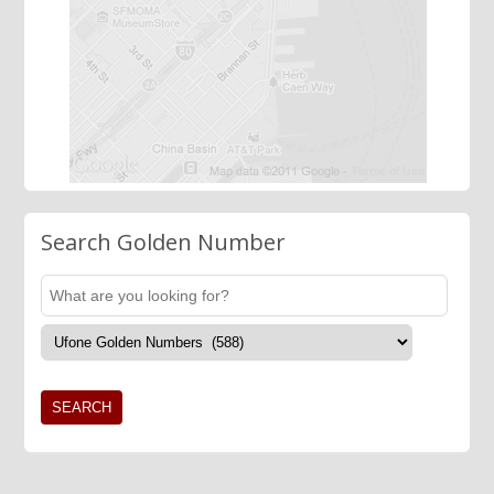
Search Golden Number