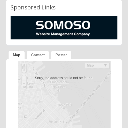
Sponsored Links
Map
Contact
Poster
Sorry, the address could not be found.