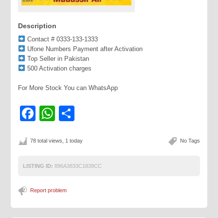
Description
Contact # 0333-133-1333
Ufone Numbers Payment after Activation
Top Seller in Pakistan
500 Activation charges
For More Stock You can WhatsApp
Facebook
WhatsApp
Share
78 total views, 1 today
No Tags
LISTING ID:
896A3833C1839CC
Report problem