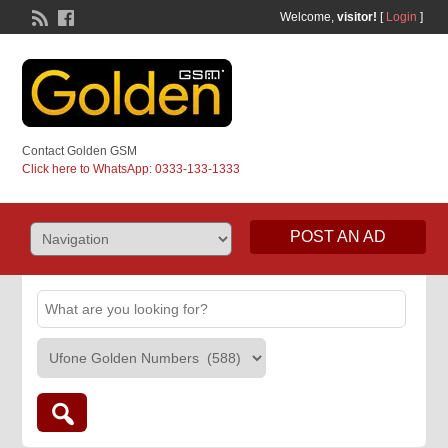
Welcome,
visitor!
[
Login
]
Contact Golden GSM
Click here to WhatsApp: 0333-133-1333
POST AN AD