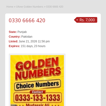
Home
»
Ufone Golden Numbers
»
0330 6666 420
0330 6666 420
Rs. 7,000
State:
Punjab
Country:
Pakistan
Listed:
June 21, 2026 11:56 pm
Expires:
151 days, 23 hours