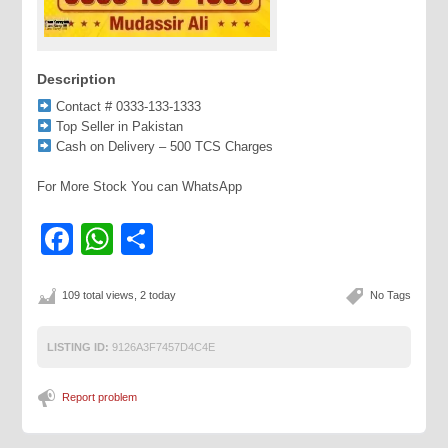
Description
Contact # 0333-133-1333
Top Seller in Pakistan
Cash on Delivery – 500 TCS Charges
For More Stock You can WhatsApp
Facebook
WhatsApp
Share
109 total views, 2 today
No Tags
LISTING ID:
9126A3F7457D4C4E
Report problem