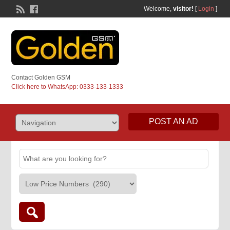
Welcome,
visitor!
[
Login
]
Contact Golden GSM
Click here to WhatsApp: 0333-133-1333
POST AN AD