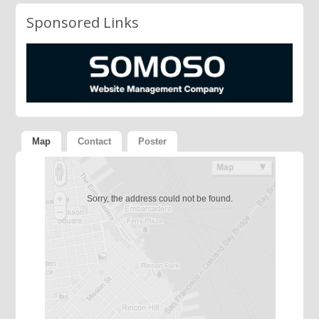
Sponsored Links
Map
Contact
Poster
Sorry, the address could not be found.