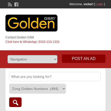
Welcome,
visitor!
[
Login
]
Contact Golden GSM
Click here to WhatsApp: 0333-133-1333
POST AN AD