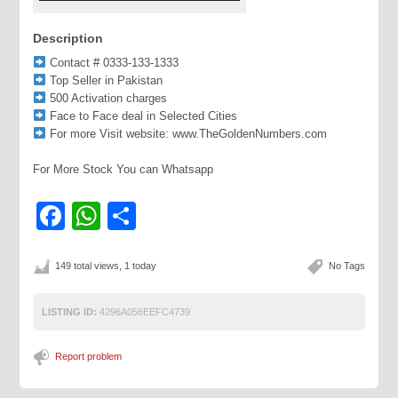
Description
Contact # 0333-133-1333
Top Seller in Pakistan
500 Activation charges
Face to Face deal in Selected Cities
For more Visit website: www.TheGoldenNumbers.com
For More Stock You can Whatsapp
Facebook
WhatsApp
Share
149 total views, 1 today
No Tags
LISTING ID:
4296A056EEFC4739
Report problem