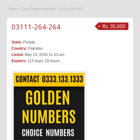
Home
»
Zong Golden Numbers
»
03111-264-264
03111-264-264
Rs. 35,000
State:
Punjab
Country:
Pakistan
Listed:
May 14, 2026 11:43 am
Expires:
113 days, 18 hours