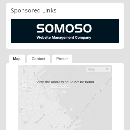
Sponsored Links
Map
Contact
Poster
Sorry, the address could not be found.