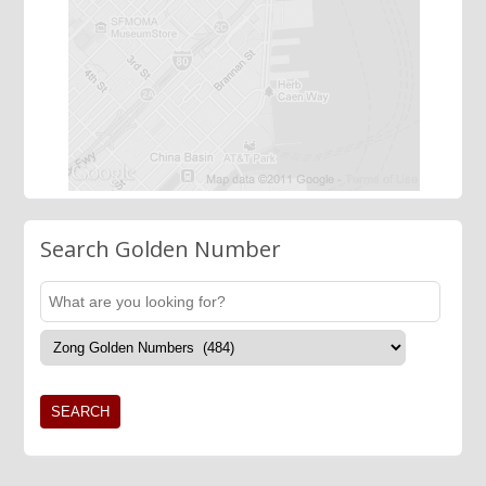
Search Golden Number