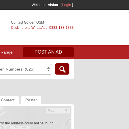
Welcome,
visitor!
[
Login
]
Contact Golden GSM
Click here to WhatsApp: 0333-133-1333
POST AN AD
 Range
den Numbers (625)
Contact
Poster
ry, the address could not be found.