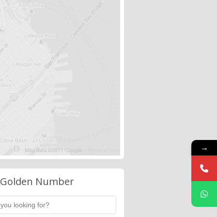
→
 Golden Number