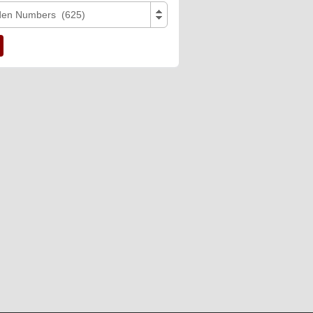
den Numbers (625)