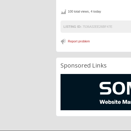
100 total views, 4 today
LISTING ID:
7536A32EE26BF47E
Report problem
Sponsored Links