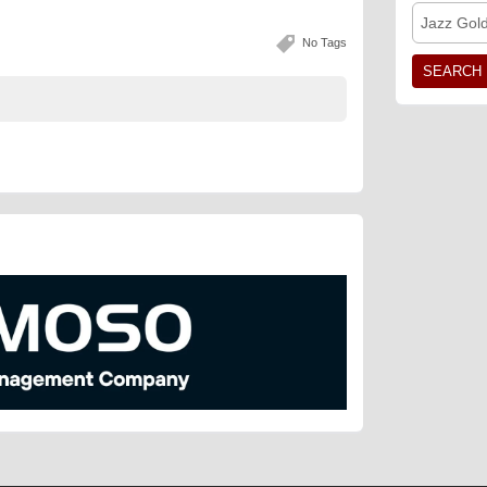
Jazz Gol
No Tags