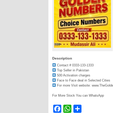
Description
Contact # 0333-133-1333
Top Seller in Pakistan
500 Activation charges
Face to Face deal in Selected Cities
For more Visit website: www.TheGol
For More Stock You can WhatsApp
Facebook
WhatsApp
Share