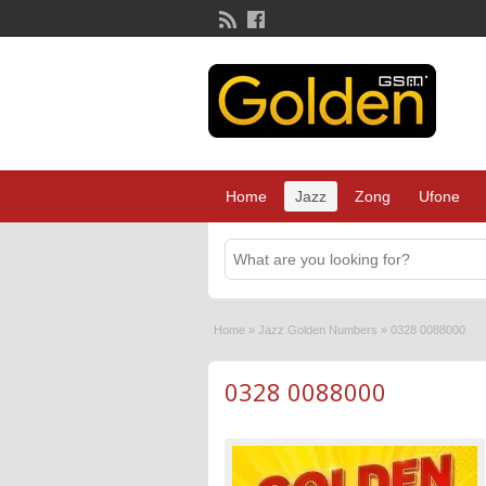
Home
Jazz
Zong
Ufone
Home
»
Jazz Golden Numbers
»
0328 0088000
0328 0088000