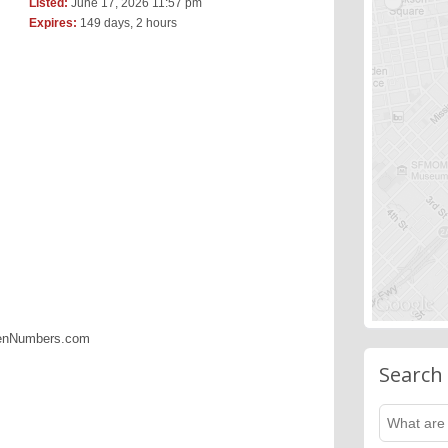
Listed:
June 17, 2026 11:57 pm
Expires:
149 days, 2 hours
denNumbers.com
Search