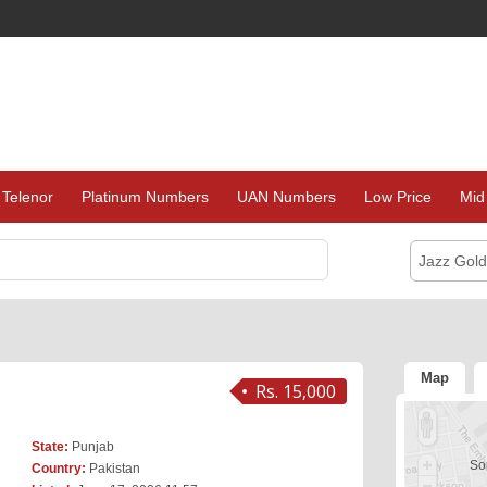
Telenor
Platinum Numbers
UAN Numbers
Low Price
Mid
Jazz Gol
Map
Rs. 15,000
State:
Punjab
Sor
Country:
Pakistan