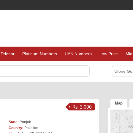
Telenor
Platinum Numbers
UAN Numbers
Low Price
Mid
Ufone Go
Map
Rs. 3,000
State:
Punjab
Sor
Country:
Pakistan