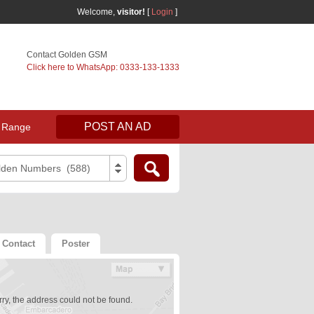
Welcome,
visitor!
[
Login
]
Contact Golden GSM
Click here to WhatsApp: 0333-133-1333
POST AN AD
 Range
lden Numbers (588)
Contact
Poster
ry, the address could not be found.