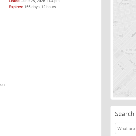
Listed:
June 25, 2026 1:04 pm
Expires:
155 days, 12 hours
ion
Search