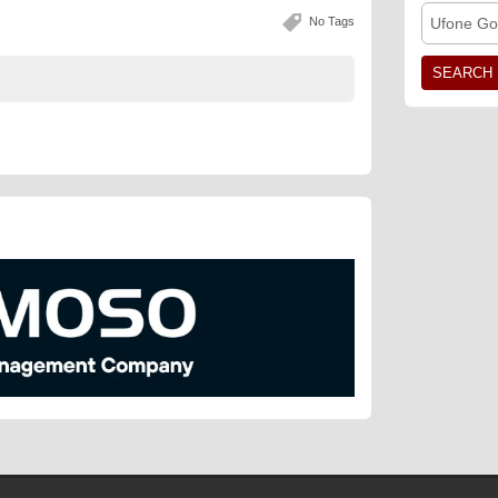
No Tags
Ufone Go