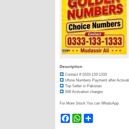
Description
Contact # 0333-133-1333
Ufone Numbers Payment after Activat
Top Seller in Pakistan
500 Activation charges
For More Stock You can WhatsApp
Facebook
WhatsApp
Share