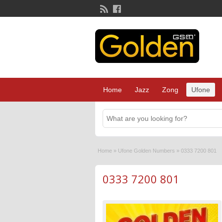
Home
Jazz
Zong
Ufone
Home
»
Ufone Golden Numbers
»
0333 7200 801
0333 7200 801