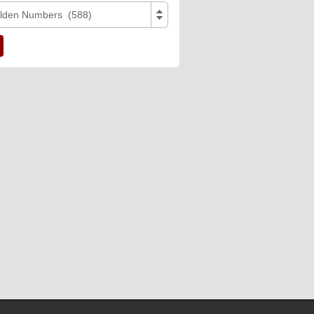
lden Numbers (588)