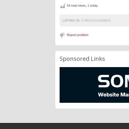
54 total views, 1 today
LISTING ID:
5796A3CE10A2BE62
Report problem
Sponsored Links