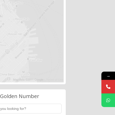
→
 Golden Number