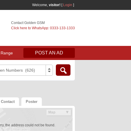
Welcome,
visitor!
[
Login
]
Contact Golden GSM
Click here to WhatsApp: 0333-133-1333
POST AN AD
 Range
den Numbers (626)
Contact
Poster
ry, the address could not be found.