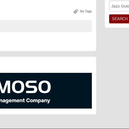
Jazz Gol
No Tags