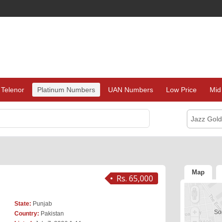
Telenor
Platinum Numbers
UAN Numbers
Low Price
Mid
Jazz Gol
Map
Rs. 65,000
State:
Punjab
Sor
Country:
Pakistan