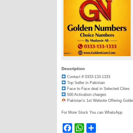
Description
Contact # 0333-133-1333
Top Seller in Pakistan
Face to Face deal in Selected Cities
500 Activation charges
Pakistan’s 1st Website Offering Gold
For More Stock You can WhatsApp
Facebook
WhatsApp
Share