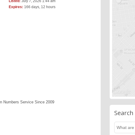
Listed:
July 7, 2026 1:44 am
Expires:
166 days, 12 hours
en Numbers Service Since 2009
Search