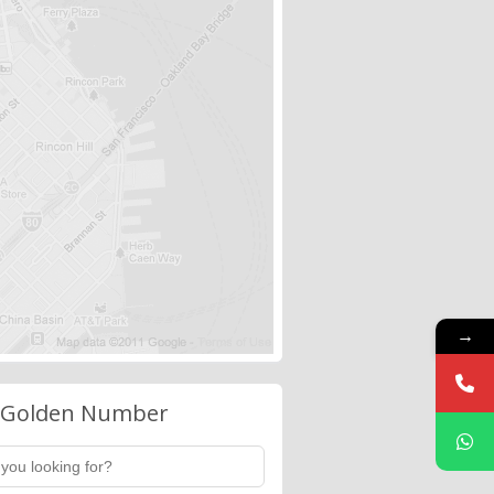
→
 Golden Number