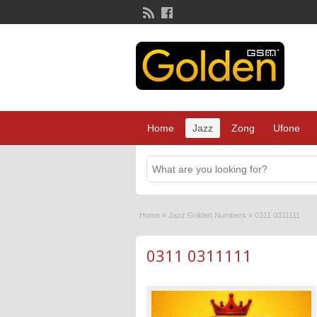
Home
Jazz
Zong
Ufone
Home
»
Jazz Golden Numbers
»
0311 0311111
0311 0311111