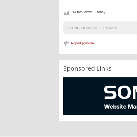
114 total views, 2 today
LISTING ID:
6976A4C139195A75
Report problem
Sponsored Links