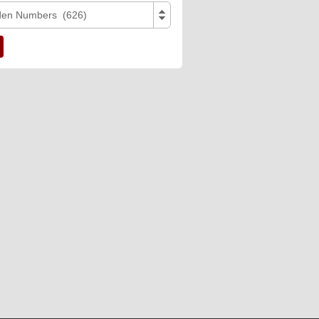
den Numbers (626)