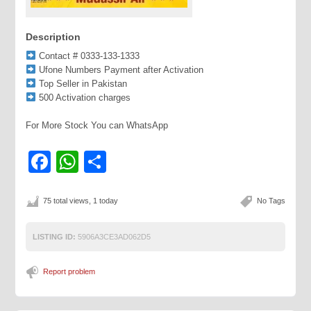
Description
Contact # 0333-133-1333
Ufone Numbers Payment after Activation
Top Seller in Pakistan
500 Activation charges
For More Stock You can WhatsApp
Facebook
WhatsApp
Share
75 total views, 1 today
No Tags
LISTING ID:
5906A3CE3AD062D5
Report problem