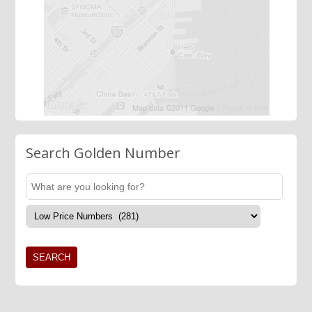
Search Golden Number