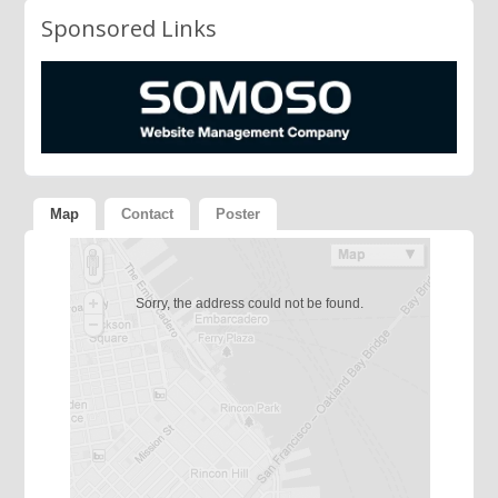
Sponsored Links
Map
Contact
Poster
Sorry, the address could not be found.