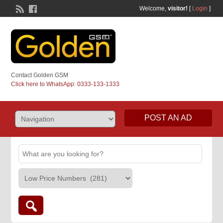
Welcome,
visitor!
[
Login
]
Contact Golden GSM
Click here to WhatsApp: 0333-133-1333
POST AN AD