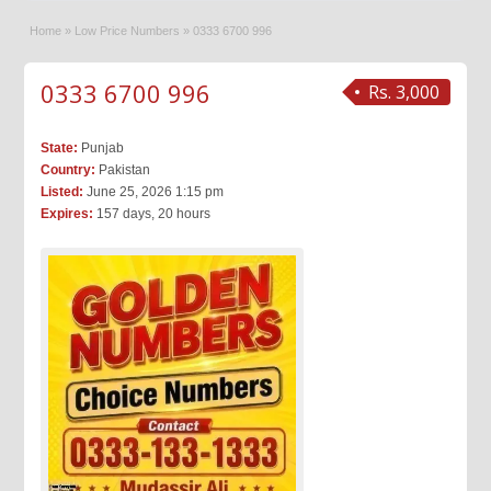
Home
»
Low Price Numbers
»
0333 6700 996
0333 6700 996
Rs. 3,000
State:
Punjab
Country:
Pakistan
Listed:
June 25, 2026 1:15 pm
Expires:
157 days, 20 hours